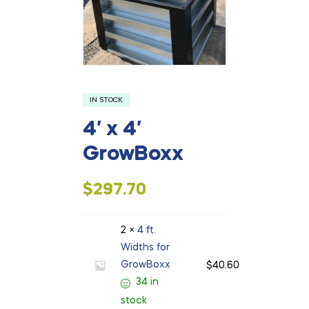
IN STOCK
4′ x 4′
GrowBoxx
$
297.70
2 ×
4 ft.
Widths for
GrowBoxx
$
40.60
34 in
stock