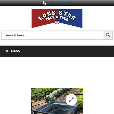
403-730-9498
Search But
Search
for:
MENU