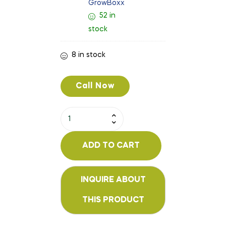
GrowBoxx
52 in
stock
8 in stock
Call Now
ADD TO CART