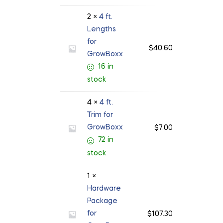
2 ×
4 ft.
Lengths
for
$
40.60
GrowBoxx
16 in
stock
4 ×
4 ft.
Trim for
GrowBoxx
$
7.00
72 in
stock
1 ×
Hardware
Package
for
$
107.30