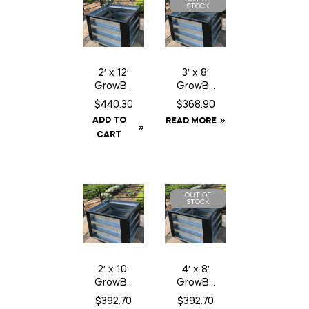
STOCK
2′ x 12′
3′ x 8′
GrowBo
GrowBo
xx
xx
$
440.30
$
368.90
ADD TO
READ MORE
CART
OUT OF
STOCK
2′ x 10′
4′ x 8′
GrowBo
GrowBo
xx
xx
$
392.70
$
392.70