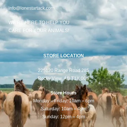
info@lonestartack.com
WE’RE HERE TO HELP YOU
CARE FOR YOUR ANIMALS!
STORE LOCATION
225120 Range Road 285
Rocky View, AB T1X 0G9
Store Hours
Monday – Friday: 10am – 6pm
Saturday: 10am – 4pm
Sunday: 12pm – 4pm