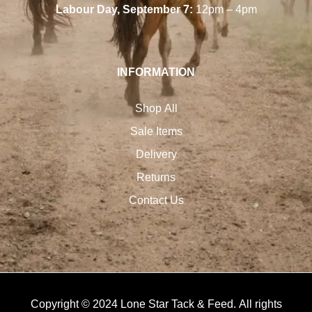
Labour Day, September 7:
12pm – 4pm
INFORMATION
Shop All
Sale Items
Delivery
Returns
Contact Us
Copyright © 2024 Lone Star Tack & Feed. All rights