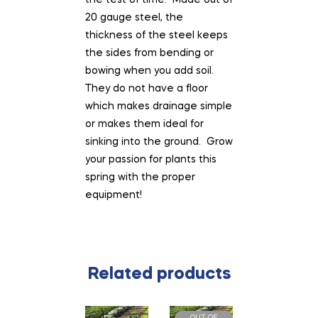
the test of time. Made out of
20 gauge steel, the
thickness of the steel keeps
the sides from bending or
bowing when you add soil.
They do not have a floor
which makes drainage simple
or makes them ideal for
sinking into the ground. Grow
your passion for plants this
spring with the proper
equipment!
Related products
OUT OF