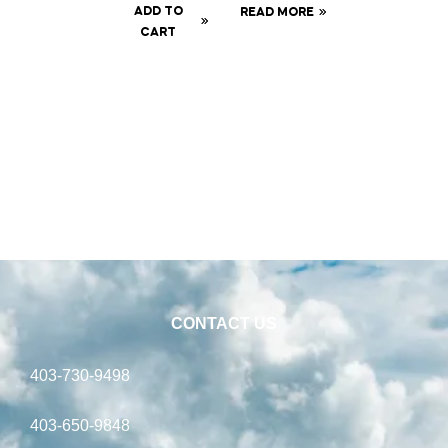
ADD TO
READ MORE
CART
CONTACT US
403-730-9498
403-650-9848