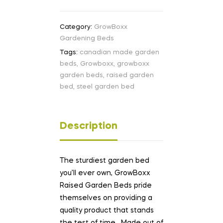
Category:
GrowBoxx
Gardening Beds
Tags:
canadian made garden
beds
,
Growboxx
,
growboxx
garden beds
,
raised garden
bed
,
steel garden bed
Description
The sturdiest garden bed
you’ll ever own, GrowBoxx
Raised Garden Beds pride
themselves on providing a
quality product that stands