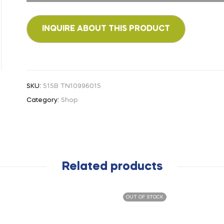
SKU:
515B TN10996015
Category:
Shop
Related products
OUT OF STOCK