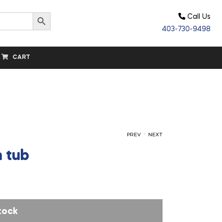
Search Button
Call Us
403-730-9498
CART
.
PREV
NEXT
 tub
$
$
61.00
27.40
tock