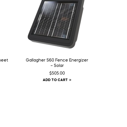
Sheet
Gallagher S60 Fence Energizer
– Solar
$
505.00
ADD TO CART