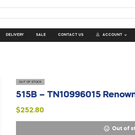
DELIVERY
SALE
CONTACT US
ACCOUNT
OUT OF STOCK
515B – TN10996015 Renown
$
252.80
Out of s