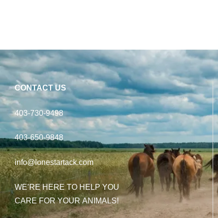
CONTACT US
403-730-9498
403-650-9848
info@lonestartack.com
WE’RE HERE TO HELP YOU
CARE FOR YOUR ANIMALS!