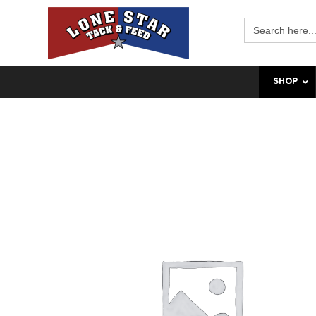
Search
for:
SHOP