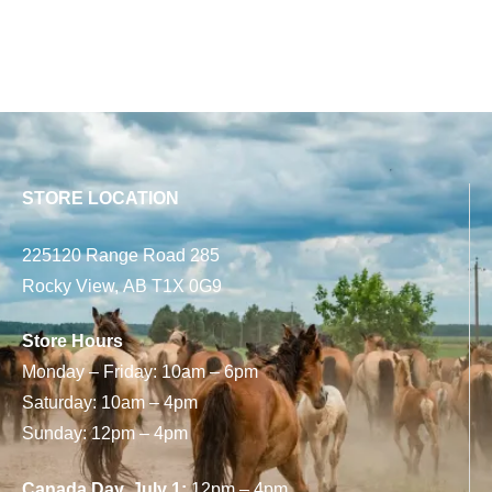
STORE LOCATION
225120 Range Road 285
Rocky View, AB T1X 0G9
Store Hours
Monday – Friday: 10am – 6pm
Saturday: 10am – 4pm
Sunday: 12pm – 4pm
Canada Day, July 1:
12pm – 4pm