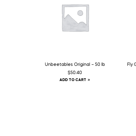
Unbeetables Original – 50 lb
Fly 
$
50.40
ADD TO CART