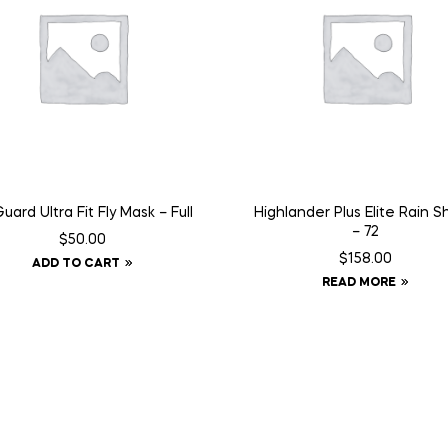
Guard Ultra Fit Fly Mask – Full
Highlander Plus Elite Rain 
– 72
$
50.00
$
158.00
ADD TO CART
READ MORE