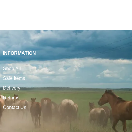
INFORMATION
Shop All
Sale Items
Delivery
Returns
Contact Us