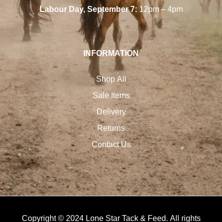
Labour Day, September 7:
12pm – 4pm
INFORMATION
Shop All
Sale Items
Delivery
Returns
Contact Us
Copyright © 2024 Lone Star Tack & Feed. All rights