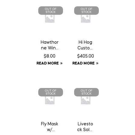
OUT OF
OUT OF
STOCK
STOCK
Hawthor
Hi Hog
ne Wind
Custom
Aid – 1
Feeder
$
8.00
$
405.00
oz
Panel 8′
READ MORE
READ MORE
Syringe
10″
OUT OF
OUT OF
STOCK
STOCK
Fly Mask
Livesto
w/
ck Solar