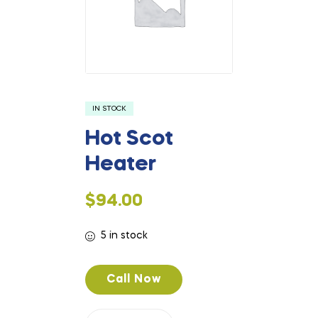
IN STOCK
Hot Scot
Heater
$
94.00
5 in stock
Call Now