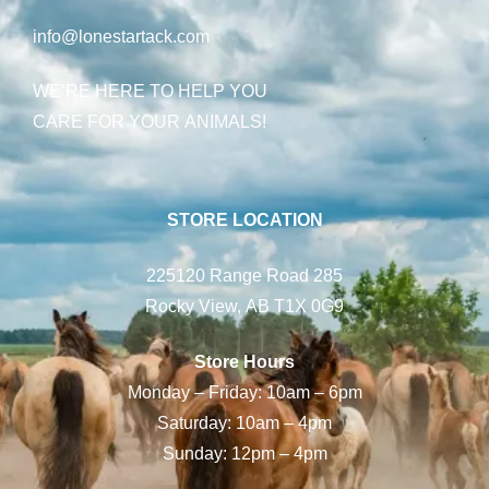
info@lonestartack.com
WE’RE HERE TO HELP YOU
CARE FOR YOUR ANIMALS!
STORE LOCATION
225120 Range Road 285
Rocky View, AB T1X 0G9
Store Hours
Monday – Friday: 10am – 6pm
Saturday: 10am – 4pm
Sunday: 12pm – 4pm