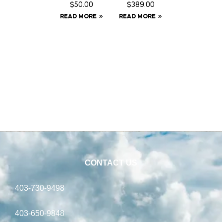
Fringe –
GPS Ear
$
50.00
$
389.00
Full
Tag
READ MORE
READ MORE
Tracker
CONTACT US
403-730-9498
403-650-9848