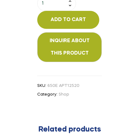
ADD TO CART
SKU:
650E APT12520
Category:
Shop
Related products