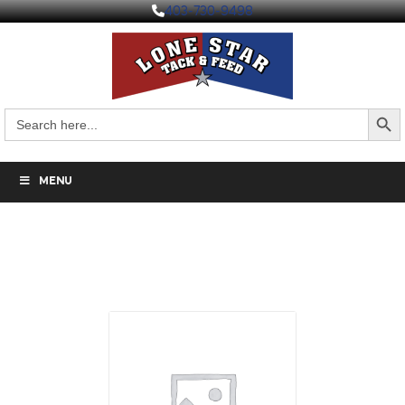
403-730-9498
Search But
Search
for:
MENU