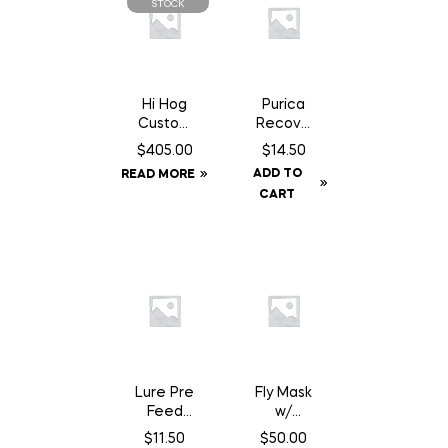
STOCK
Hi Hog
Purica
Custom
Recove
Feeder
ry SA
$
405.00
$
14.50
Panel 8′
Chewab
ADD TO
READ MORE
10″
le – 30
CART
Count
Lure Pre
Fly Mask
Feed
w/
Chocola
Fringe –
$
11.50
$
50.00