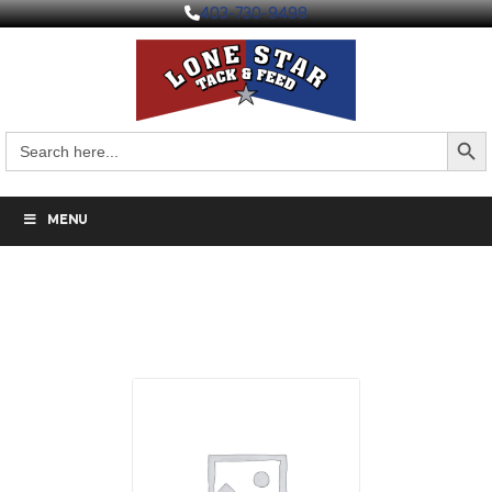
403-730-9498
Search But
Search
for:
MENU