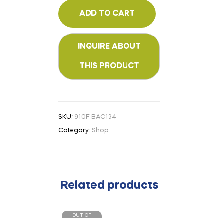
ADD TO CART
SKU:
910F BAC194
Category:
Shop
Related products
OUT OF