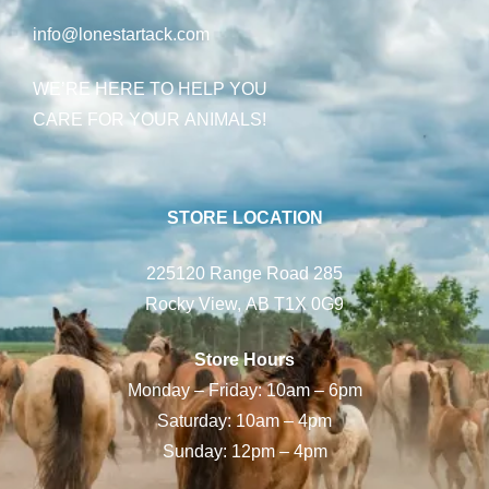
info@lonestartack.com
WE’RE HERE TO HELP YOU
CARE FOR YOUR ANIMALS!
STORE LOCATION
225120 Range Road 285
Rocky View, AB T1X 0G9
Store Hours
Monday – Friday: 10am – 6pm
Saturday: 10am – 4pm
Sunday: 12pm – 4pm