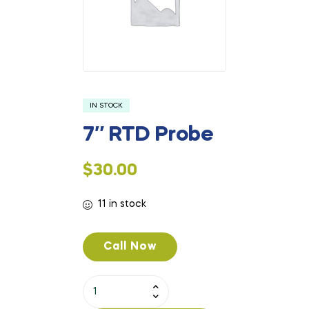
IN STOCK
7″ RTD Probe
$
30.00
11 in stock
Call Now