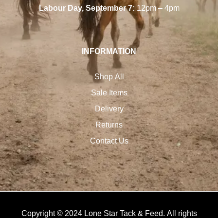
Labour Day, September 7:
12pm – 4pm
INFORMATION
Shop All
Sale Items
Delivery
Returns
Contact Us
Copyright © 2024 Lone Star Tack & Feed. All rights