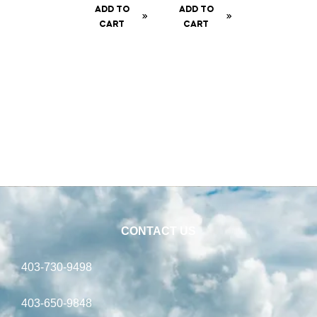
te Can
Cob
ADD TO
ADD TO
– 200
CART
CART
gm
CONTACT US
403-730-9498
403-650-9848