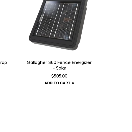
Trap
Gallagher S60 Fence Energizer
– Solar
$
505.00
ADD TO CART