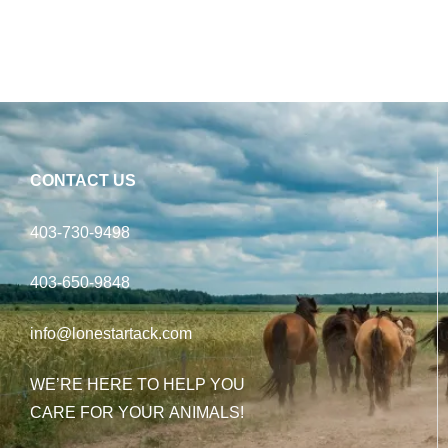
CONTACT US
403-730-9498
403-650-9848
info@lonestartack.com
WE’RE HERE TO HELP YOU
CARE FOR YOUR ANIMALS!