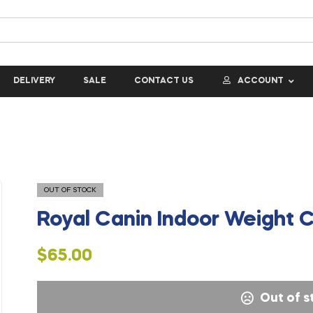
DELIVERY
SALE
CONTACT US
ACCOUNT
OUT OF STOCK
Royal Canin Indoor Weight C
$
65.00
Out of s