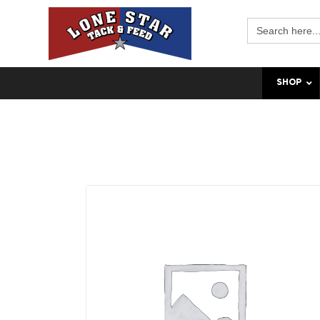
Search
for:
SHOP