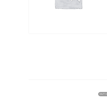
OUT O