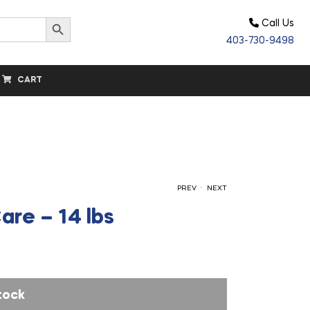
Search Button
Call Us
403-730-9498
CART
.
PREV
NEXT
are – 14 lbs
$
$
186.40
32.20
tock