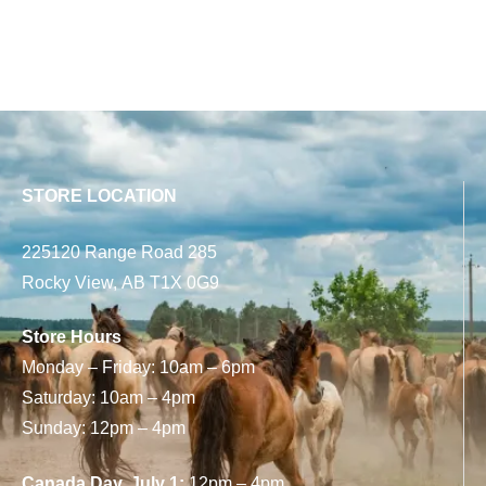
STORE LOCATION
225120 Range Road 285
Rocky View, AB T1X 0G9
Store Hours
Monday – Friday: 10am – 6pm
Saturday: 10am – 4pm
Sunday: 12pm – 4pm
Canada Day, July 1:
12pm – 4pm