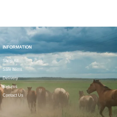
INFORMATION
Shop All
Sale Items
Delivery
Returns
Contact Us