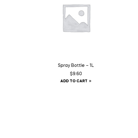
Spray Bottle – 1L
$
9.60
ADD TO CART