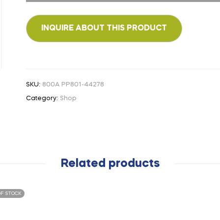
SKU:
800A PP801-44278
Category:
Shop
Related products
F STOCK