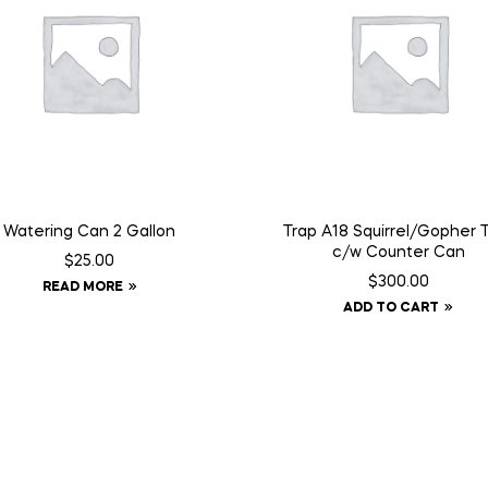
Watering Can 2 Gallon
Trap A18 Squirrel/Gopher 
c/w Counter Can
$
25.00
$
300.00
READ MORE
ADD TO CART