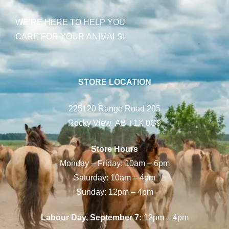
WE’RE HERE TO HELP YOU
CARE FOR YOUR ANIMALS!
STORE LOCATION
225120 Range Road 285
Rocky View, AB T1X 0G9
Store Hours
Monday – Friday: 10am – 6pm
Saturday: 10am – 4pm
Sunday: 12pm – 4pm
Labour Day, September 7:
12pm – 4pm