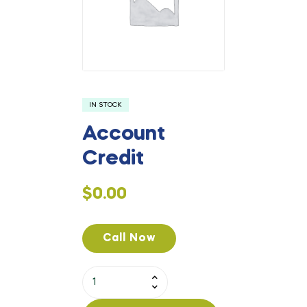
IN STOCK
Account
Credit
$
0.00
Call Now