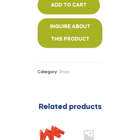
ADD TO CART
Category:
Shop
Related products