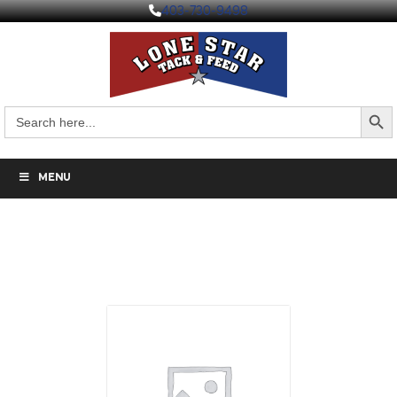
403-730-9498
Search But
Search
for:
MENU