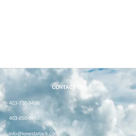
Food –
22.68 kg
CONTACT US
403-730-9498
403-650-9848
info@lonestartack.com