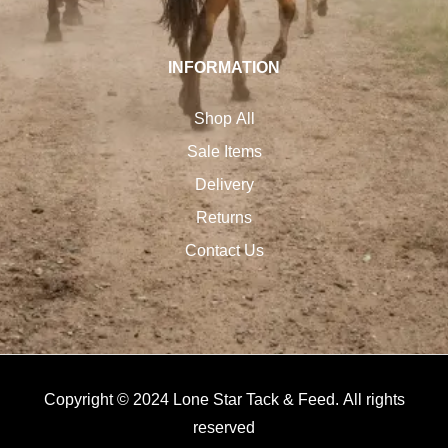
INFORMATION
Shop All
Sale Items
Delivery
Returns
Contact Us
Copyright © 2024 Lone Star Tack & Feed. All rights
reserved