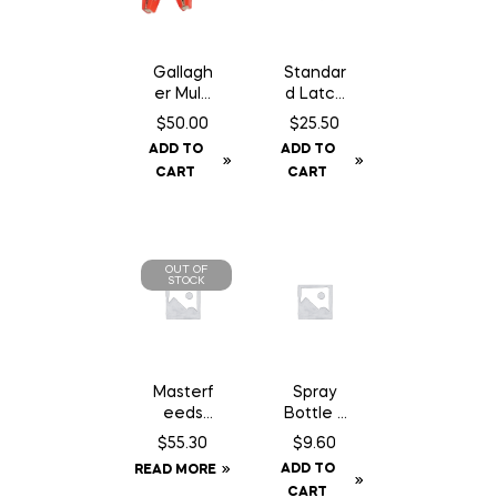
Gallagh
Standar
er Multi
d Latch
Lead
14″
$
50.00
$
25.50
Connec
Chain
ADD TO
ADD TO
tor
c/w
CART
CART
Staples
OUT OF
STOCK
Masterf
Spray
eeds
Bottle –
Country
1L
$
55.30
$
9.60
Balance
ADD TO
READ MORE
Dog
CART