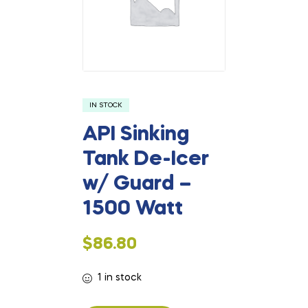
IN STOCK
API Sinking
Tank De-Icer
w/ Guard –
1500 Watt
$
86.80
1 in stock