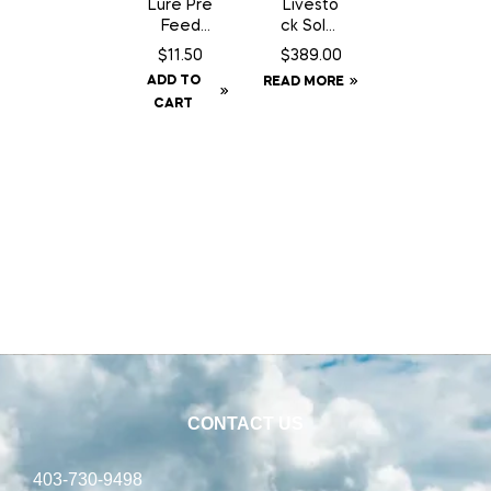
Lure Pre
Livesto
Feed
ck Solar
Chocola
GPS Ear
$
11.50
$
389.00
te Can
Tag
ADD TO
READ MORE
– 200
Tracker
CART
gm
CONTACT US
403-730-9498