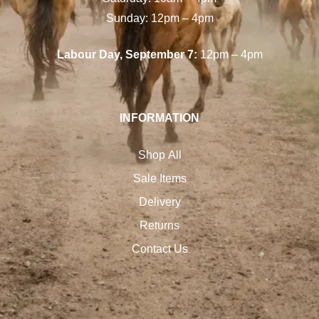
Sunday: 12pm – 4pm
Labour Day, September 7:
12pm – 4pm
INFORMATION
Shop All
Sale Items
Delivery
Returns
Contact Us