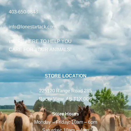
403-650-9848
info@lonestartack.com
WE’RE HERE TO HELP YOU
CARE FOR YOUR ANIMALS!
STORE LOCATION
225120 Range Road 285
Rocky View, AB T1X 0G9
Store Hours
Monday – Friday: 10am – 6pm
Saturday: 10am – 4pm