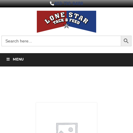
403-730-9498
Search But
Search
for:
MENU