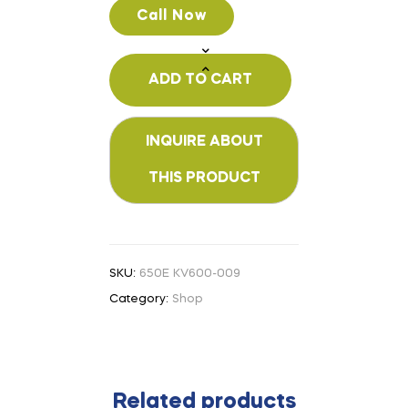
Call Now
ADD TO CART
SKU:
650E KV600-009
Category:
Shop
Related products