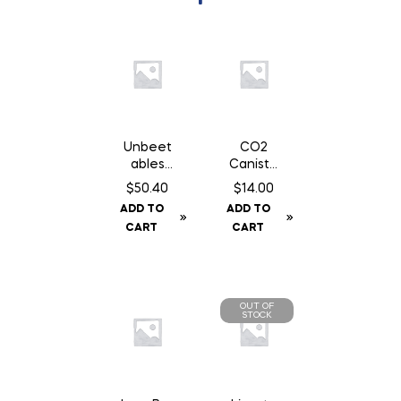
Unbeet
CO2
ables
Caniste
Original
r Twin
$
50.40
$
14.00
– 50 lb
Pack 16
ADD TO
ADD TO
gm Can
CART
CART
OUT OF
STOCK