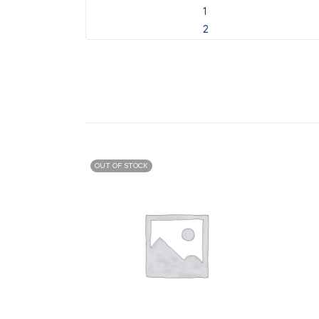
OUT OF STOCK