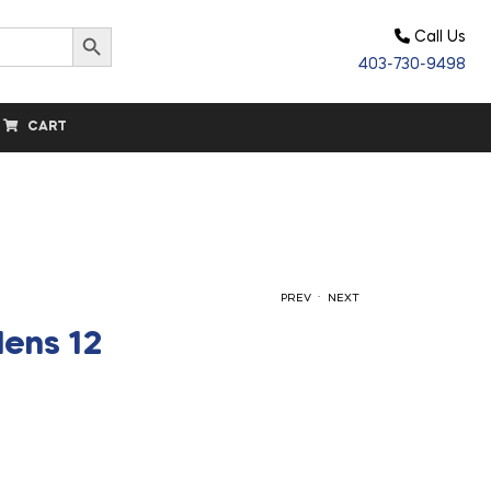
Search Button
Call Us
403-730-9498
CART
.
PREV
NEXT
Mens 12
$
$
157.50
160.00