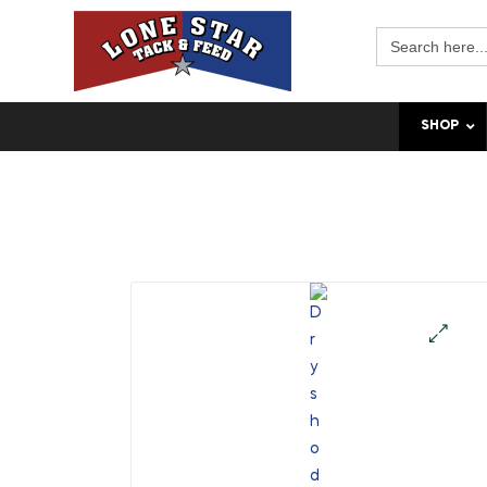
Search
for:
SHOP