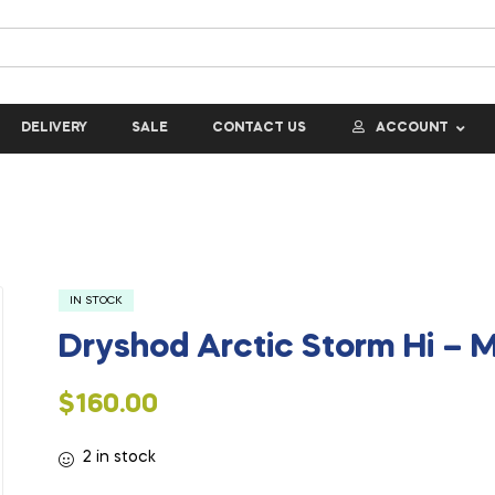
DELIVERY
SALE
CONTACT US
ACCOUNT
IN STOCK
Dryshod Arctic Storm Hi – 
$
160.00
2 in stock