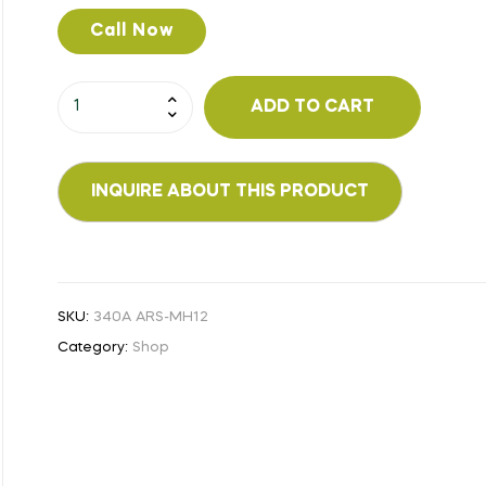
Call Now
ADD TO CART
SKU:
340A ARS-MH12
Category:
Shop