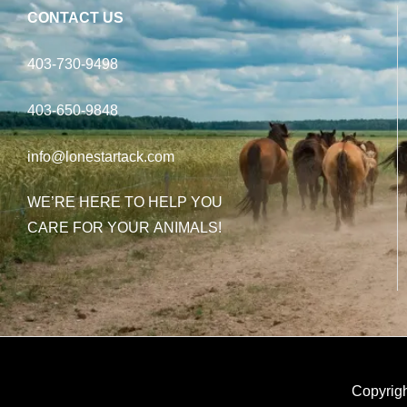
CONTACT US
403-730-9498
403-650-9848
info@lonestartack.com
WE’RE HERE TO HELP YOU
CARE FOR YOUR ANIMALS!
Copyrigh