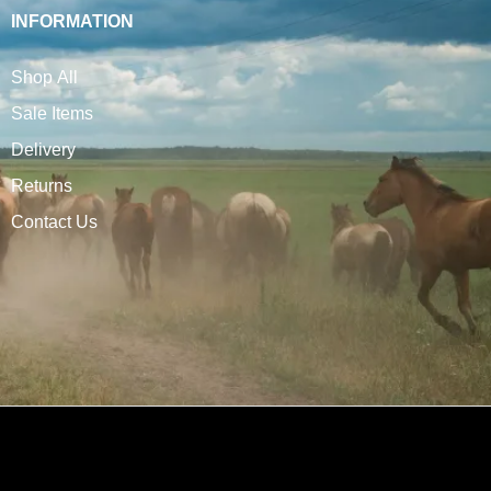
INFORMATION
Shop All
Sale Items
Delivery
Returns
Contact Us