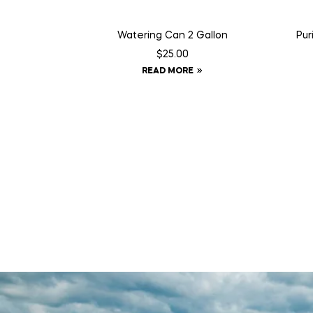
Watering Can 2 Gallon
Pur
$
25.00
READ MORE