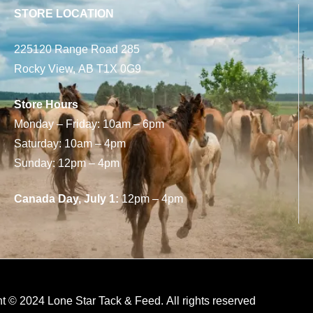
STORE LOCATION
225120 Range Road 285
Rocky View, AB T1X 0G9
Store Hours
Monday – Friday: 10am – 6pm
Saturday: 10am – 4pm
Sunday: 12pm – 4pm
Canada Day, July 1:
12pm – 4pm
t © 2024 Lone Star Tack & Feed. All rights reserved