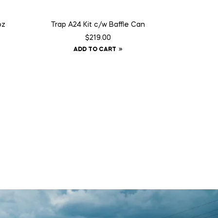
oz
Trap A24 Kit c/w Baffle Can
$
219.00
ADD TO CART