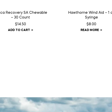
ica Recovery SA Chewable
Hawthorne Wind Aid – 1 
– 30 Count
Syringe
$
14.50
$
8.00
ADD TO CART
READ MORE