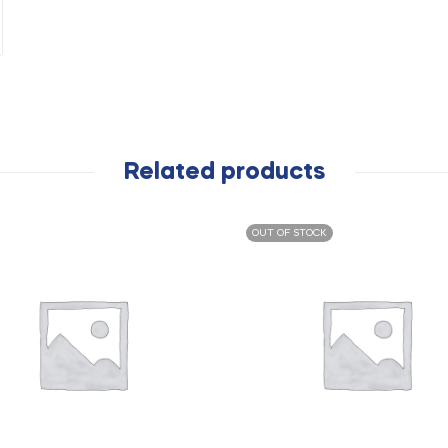
Related products
OUT OF STOCK