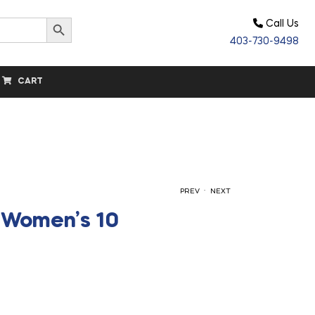
Search Button
Call Us
403-730-9498
CART
.
PREV
NEXT
– Women’s 10
$
$
157.50
157.50