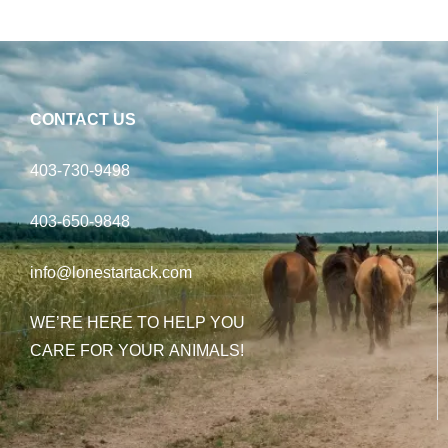
CONTACT US
403-730-9498
403-650-9848
info@lonestartack.com
WE’RE HERE TO HELP YOU
CARE FOR YOUR ANIMALS!