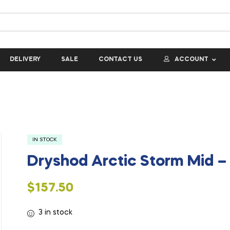
DELIVERY
SALE
CONTACT US
ACCOUNT
IN STOCK
Dryshod Arctic Storm Mid 
$
157.50
3 in stock