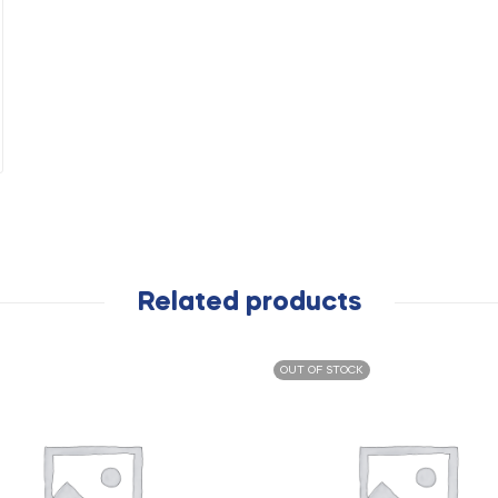
Related products
OUT OF STOCK