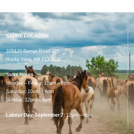
STORE LOCATION
225120 Range Road 285
Rocky View, AB T1X 0G9
Store Hours
Monday – Friday: 10am – 6pm
Saturday: 10am – 4pm
Sunday: 12pm – 4pm
Labour Day, September 7:
12pm – 4pm