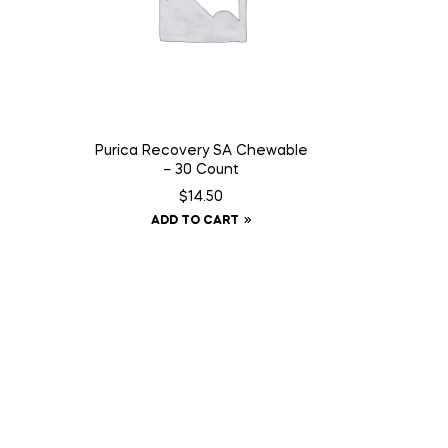
Purica Recovery SA Chewable
– 30 Count
$
14.50
ADD TO CART