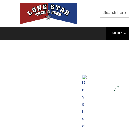
Search
for:
SHOP