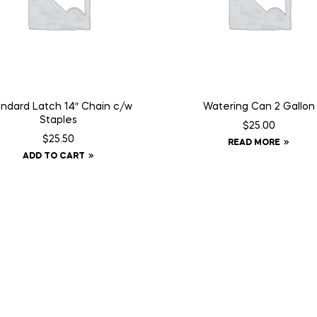
ndard Latch 14″ Chain c/w
Watering Can 2 Gallon
Staples
$
25.00
$
25.50
READ MORE
ADD TO CART