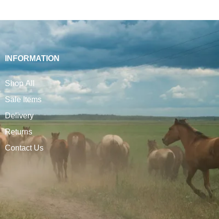
INFORMATION
Shop All
Sale Items
Delivery
Returns
Contact Us