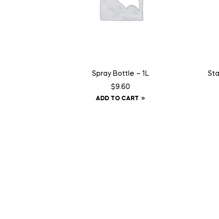
Spray Bottle – 1L
Sta
$
9.60
ADD TO CART