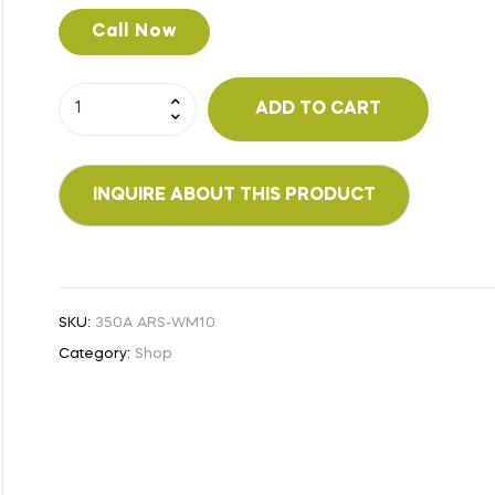
Call Now
ADD TO CART
SKU:
350A ARS-WM10
Category:
Shop