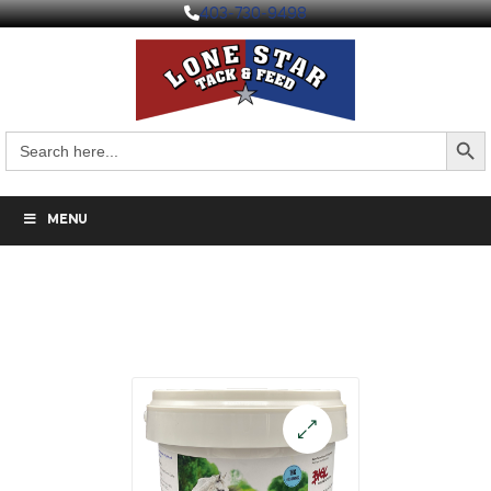
403-730-9498
Search But
Search
for:
MENU