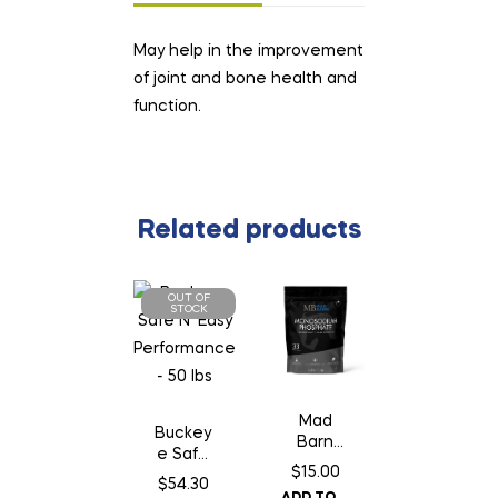
May help in the improvement
of joint and bone health and
function.
Related products
OUT OF
STOCK
Mad
Buckey
Barn
e Safe
Monoso
$
15.00
N’ Easy
$
54.30
dium
Perform
ADD TO