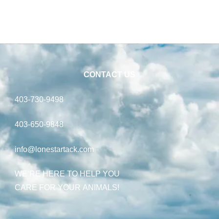
CONTACT US
403-730-9498
403-650-9848
info@lonestartack.com
WE’RE HERE TO HELP YOU
CARE FOR YOUR ANIMALS!