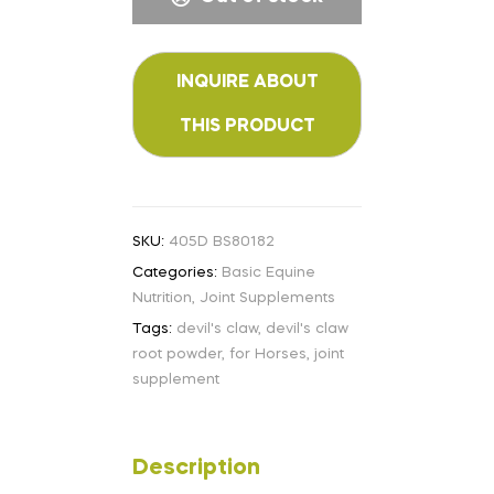
SKU:
405D BS80182
Categories:
Basic Equine
Nutrition
,
Joint Supplements
Tags:
devil's claw
,
devil's claw
root powder
,
for Horses
,
joint
supplement
Description