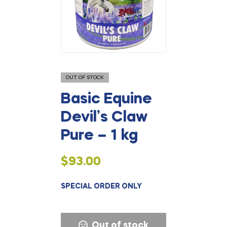
OUT OF STOCK
Basic Equine
Devil’s Claw
Pure – 1 kg
$
93.00
SPECIAL ORDER ONLY
Out of stock