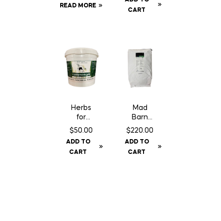
Phosph
READ MORE
ance –
CART
ate – 1
50 lbs
kg
Herbs
Mad
for
Barn
Horses
Amino
$
50.00
$
220.00
Cushing
Trace+
ADD TO
ADD TO
sCare –
Pellet –
CART
CART
1 kg
20 kg