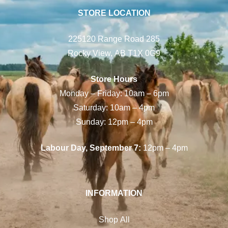
STORE LOCATION
225120 Range Road 285
Rocky View, AB T1X 0G9
Store Hours
Monday – Friday: 10am – 6pm
Saturday: 10am – 4pm
Sunday: 12pm – 4pm
Labour Day, September 7:
12pm – 4pm
INFORMATION
Shop All