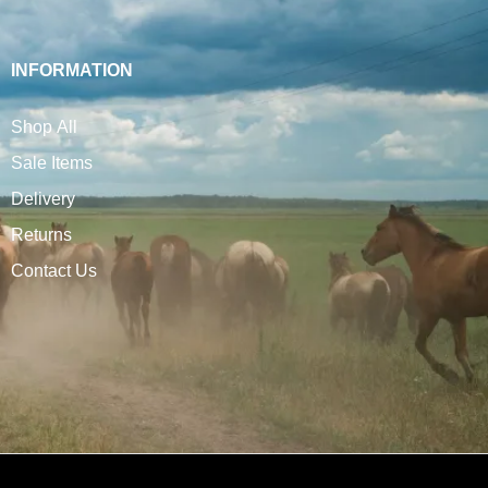
INFORMATION
Shop All
Sale Items
Delivery
Returns
Contact Us