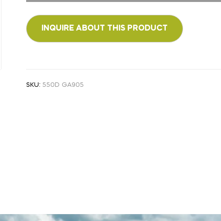
SKU:
550D GA905