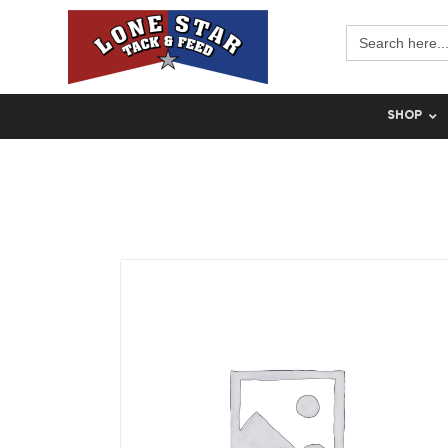
Search
for:
SHOP