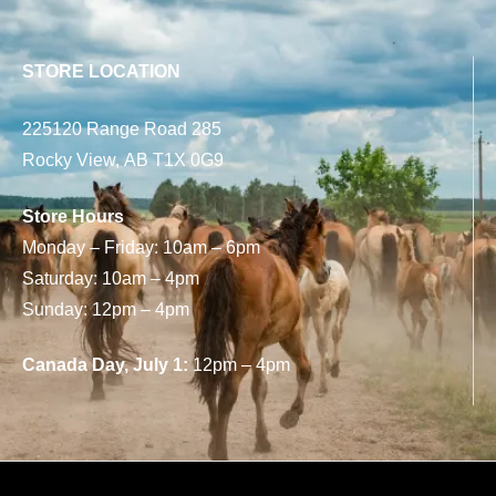
STORE LOCATION
225120 Range Road 285
Rocky View, AB T1X 0G9
Store Hours
Monday – Friday: 10am – 6pm
Saturday: 10am – 4pm
Sunday: 12pm – 4pm
Canada Day, July 1:
12pm – 4pm