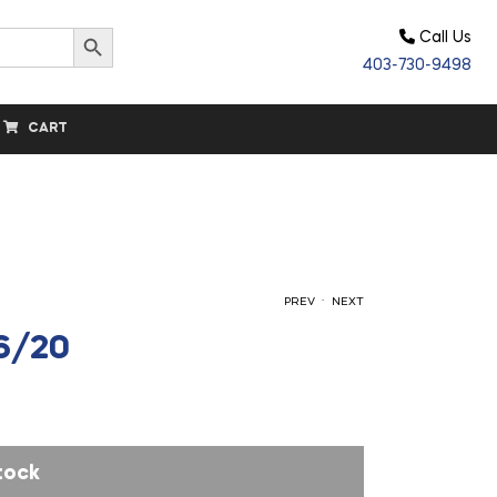
Search Button
Call Us
403-730-9498
CART
.
PREV
NEXT
16/20
$
$
22.30
1,650.00
tock