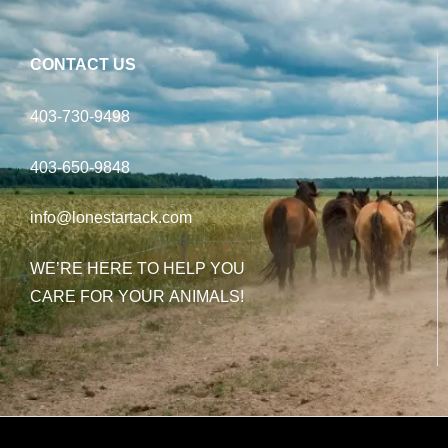
CONTACT US
403-730-9498
403-650-9848
info@lonestartack.com
WE’RE HERE TO HELP YOU
CARE FOR YOUR ANIMALS!