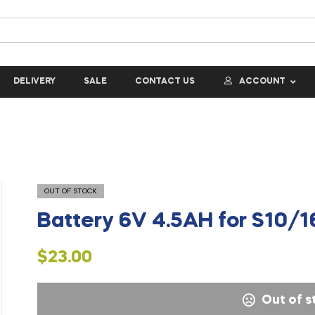
DELIVERY
SALE
CONTACT US
ACCOUNT
OUT OF STOCK
Battery 6V 4.5AH for S10/
$
23.00
Out of s