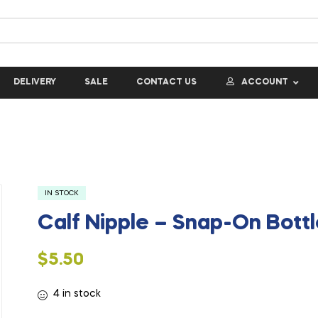
DELIVERY
SALE
CONTACT US
ACCOUNT
IN STOCK
Calf Nipple – Snap-On Bott
$
5.50
4 in stock