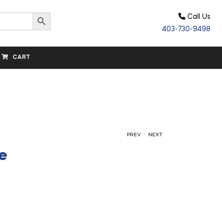
Search Button
Call Us
403-730-9498
CART
.
PREV
NEXT
le
$
$
9.90
15.80