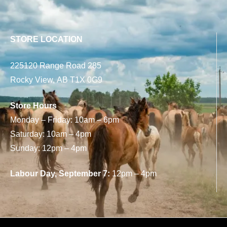
STORE LOCATION
225120 Range Road 285
Rocky View, AB T1X 0G9
Store Hours
Monday – Friday: 10am – 6pm
Saturday: 10am – 4pm
Sunday: 12pm – 4pm
Labour Day, September 7:
12pm – 4pm