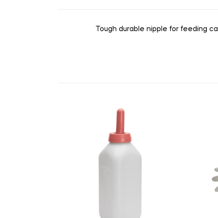
Tough durable nipple for feeding ca