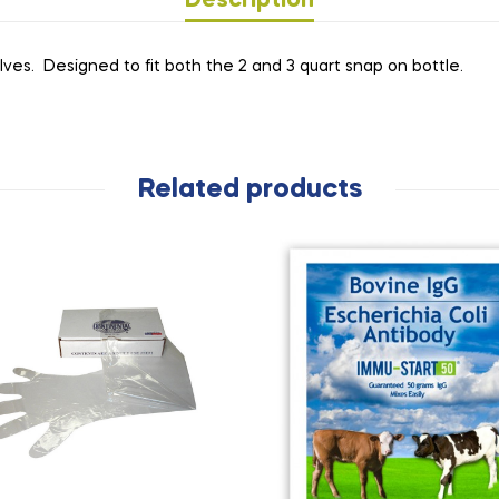
Description
lves. Designed to fit both the 2 and 3 quart snap on bottle.
Related products