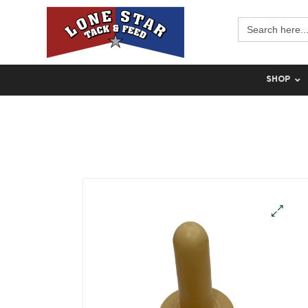
Search
for:
SHOP