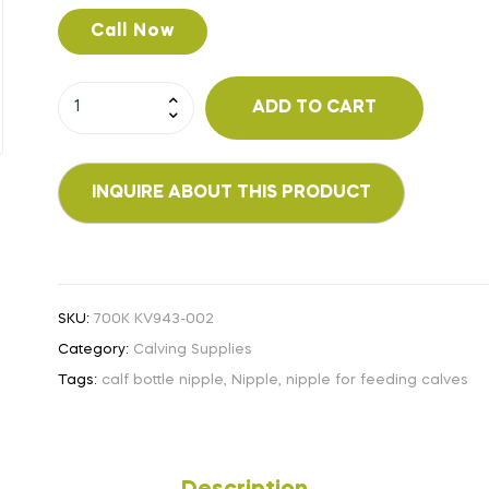
Call Now
ADD TO CART
SKU:
700K KV943-002
Category:
Calving Supplies
Tags:
calf bottle nipple
,
Nipple
,
nipple for feeding calves