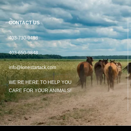
CONTACT US
403-730-9498
403-650-9848
info@lonestartack.com
WE’RE HERE TO HELP YOU
CARE FOR YOUR ANIMALS!