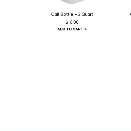
Calf Bottle – 3 Quart
$
16.00
ADD TO CART