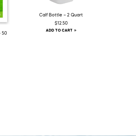
Calf Bottle – 2 Quart
$
12.50
ADD TO CART
– 50