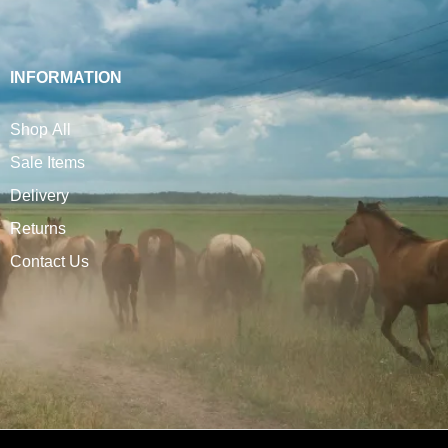
INFORMATION
Shop All
Sale Items
Delivery
Returns
Contact Us