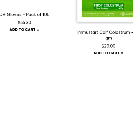
OB Gloves – Pack of 100
$
55.30
ADD TO CART
Immustart Calf Colostrum 
gm
$
29.00
ADD TO CART