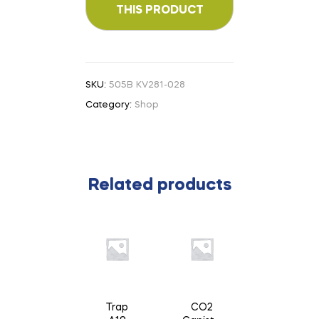
SKU:
505B KV281-028
Category:
Shop
Related products
Trap
CO2