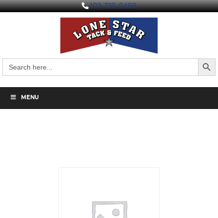
403-730-9498
Search But
Search
for:
MENU