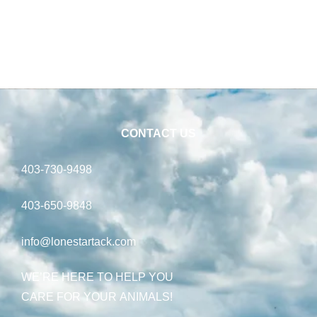
CONTACT US
403-730-9498
403-650-9848
info@lonestartack.com
WE’RE HERE TO HELP YOU
CARE FOR YOUR ANIMALS!