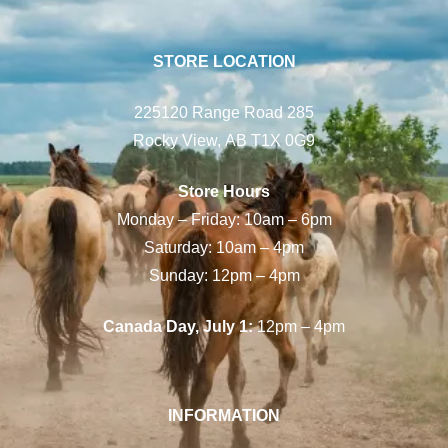
STORE LOCATION
225120 Range Road 285
Rocky View, AB T1X 0G9
Store Hours
Monday – Friday: 10am – 6pm
Saturday: 10am – 4pm
Sunday: 12pm – 4pm
Canada Day, July 1:
12pm – 4pm
INFORMATION