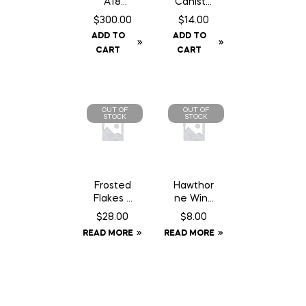
A18
Caniste
Squirrel/
r Twin
$
300.00
$
14.00
Gopher
Pack 16
ADD TO
ADD TO
Trap
gm Can
CART
CART
c/w
Counter
Can
OUT OF
OUT OF
STOCK
STOCK
Frosted
Hawthor
Flakes –
ne Wind
18 kg
Aid – 1
$
28.00
$
8.00
oz
READ MORE
READ MORE
Syringe