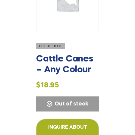
OUT OF STOCK
Cattle Canes
– Any Colour
$
18.95
Out of stock