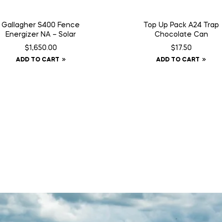
Gallagher S400 Fence
Top Up Pack A24 Trap
Energizer NA – Solar
Chocolate Can
$
1,650.00
$
17.50
ADD TO CART
ADD TO CART