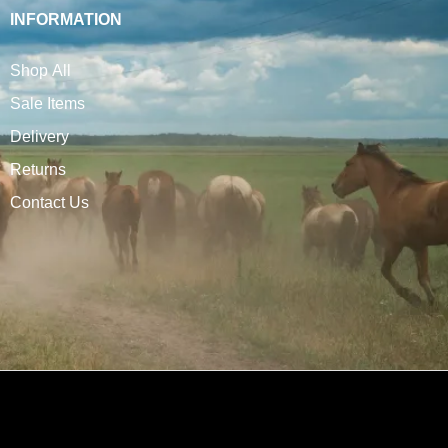
INFORMATION
Shop All
Sale Items
Delivery
Returns
Contact Us