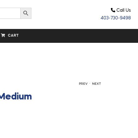
Search Button
Call Us
403-730-9498
CART
.
PREV
NEXT
 Medium
$
32.60
$
73.60