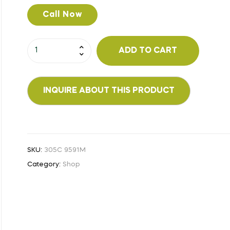
Call Now
ADD TO CART
SKU:
305C 9591M
Category:
Shop