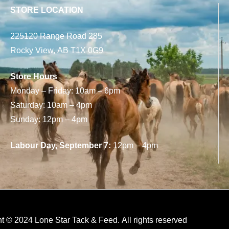
STORE LOCATION
225120 Range Road 285
Rocky View, AB T1X 0G9
Store Hours
Monday – Friday: 10am – 6pm
Saturday: 10am – 4pm
Sunday: 12pm – 4pm
Labour Day, September 7:
12pm – 4pm
t © 2024 Lone Star Tack & Feed. All rights reserved