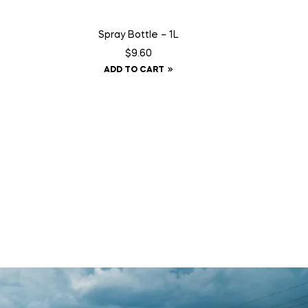
Spray Bottle – 1L
$
9.60
ADD TO CART