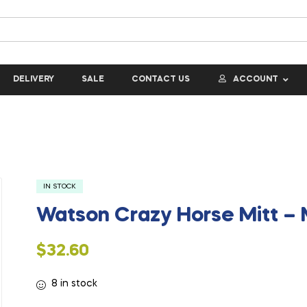
DELIVERY
SALE
CONTACT US
ACCOUNT
IN STOCK
Watson Crazy Horse Mitt –
$
32.60
8 in stock