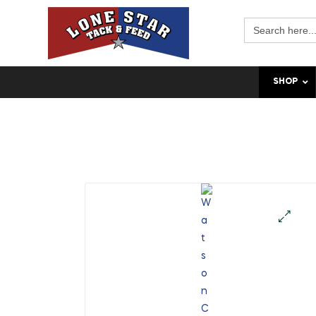
Search
for:
SHOP