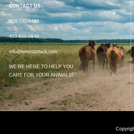
CONTACT US
403-730-9498
403-650-9848
info@lonestartack.com
WE’RE HERE TO HELP YOU
CARE FOR YOUR ANIMALS!
Copyrigh