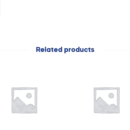
Related products