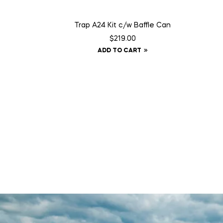
Trap A24 Kit c/w Baffle Can
$
219.00
ADD TO CART