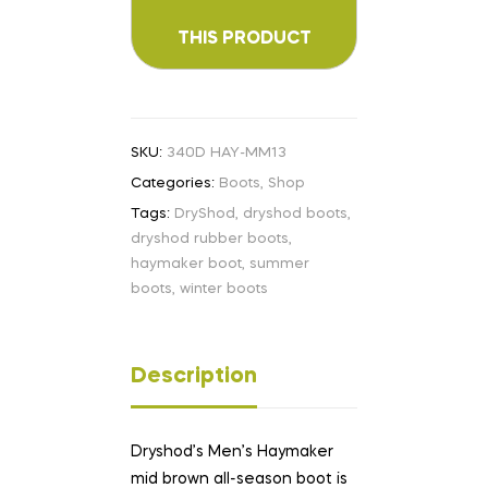
SKU:
340D HAY-MM13
Categories:
Boots
,
Shop
Tags:
DryShod
,
dryshod boots
,
dryshod rubber boots
,
haymaker boot
,
summer
boots
,
winter boots
Description
Dryshod’s Men’s Haymaker
mid brown all-season boot is