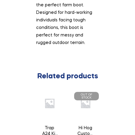
the perfect farm boot.
Designed for hard-working
individuals facing tough
conditions, this boot is
perfect for messy and
rugged outdoor terrain.
Related products
OUT OF
STOCK
Trap
Hi Hog
A24 Kit
Custom