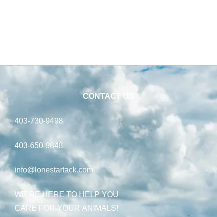
CONTACT US
403-730-9498
403-650-9848
info@lonestartack.com
WE’RE HERE TO HELP YOU
CARE FOR YOUR ANIMALS!