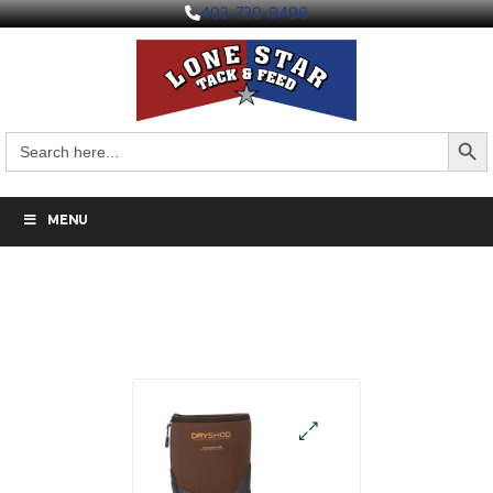
403-730-9498
Search But
Search
for:
MENU