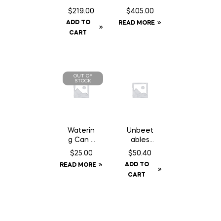
c/w
Feeder
$
219.00
$
405.00
Baffle
Panel 8′
ADD TO
READ MORE
Can
10″
CART
OUT OF
STOCK
Waterin
Unbeet
g Can 2
ables
Gallon
Original
$
25.00
$
50.40
– 50 lb
ADD TO
READ MORE
CART