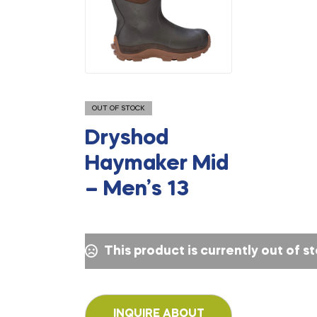
OUT OF STOCK
Dryshod
Haymaker Mid
– Men’s 13
This product is currently out of s