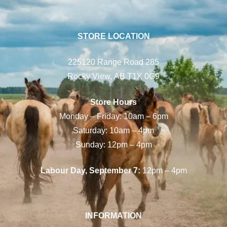
STORE LOCATION
225120 Range Road 285
Rocky View, AB T1X 0G9
Store Hours
Monday – Friday: 10am – 6pm
Saturday: 10am – 4pm
Sunday: 12pm – 4pm
Labour Day, September 7:
12pm – 4pm
INFORMATION