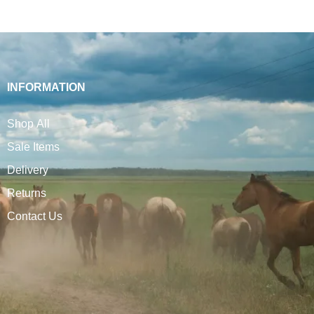
INFORMATION
Shop All
Sale Items
Delivery
Returns
Contact Us