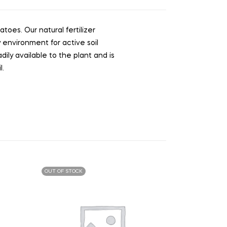
toes. Our natural fertilizer
 environment for active soil
dily available to the plant and is
l.
OUT OF STOCK