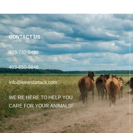
CONTACT US
403-730-9498
403-650-9848
info@lonestartack.com
WE’RE HERE TO HELP YOU
CARE FOR YOUR ANIMALS!