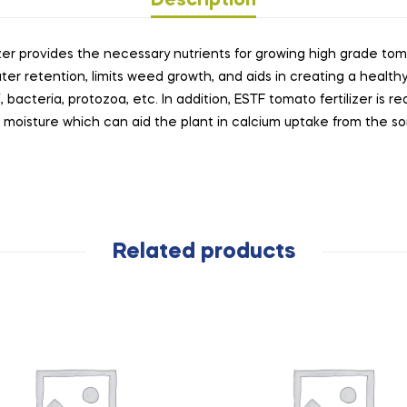
Description
zer provides the necessary nutrients for growing high grade toma
ter retention, limits weed growth, and aids in creating a healthy
bacteria, protozoa, etc. In addition, ESTF tomato fertilizer is rea
moisture which can aid the plant in calcium uptake from the soi
Related products