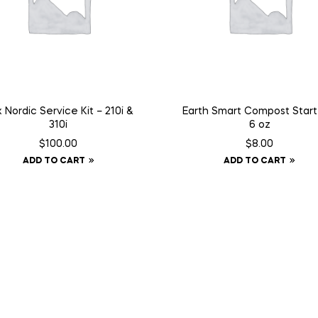
 Nordic Service Kit – 210i &
Earth Smart Compost Start
310i
6 oz
$
100.00
$
8.00
ADD TO CART
ADD TO CART