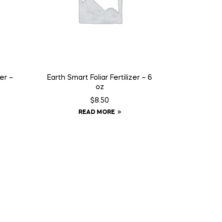
er –
Earth Smart Foliar Fertilizer – 6
oz
$
8.50
READ MORE