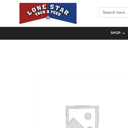
Search
for:
SHOP