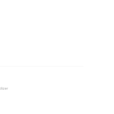
ilizer