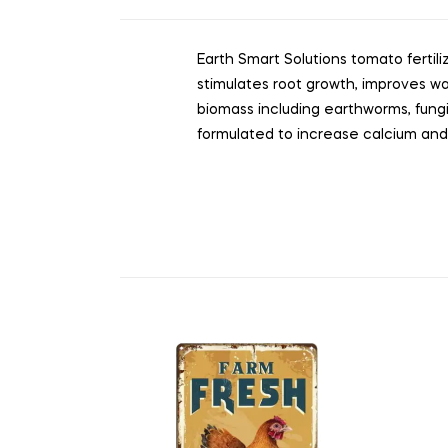
Earth Smart Solutions tomato fertili
stimulates root growth, improves wa
biomass including earthworms, fungi, 
formulated to increase calcium and 