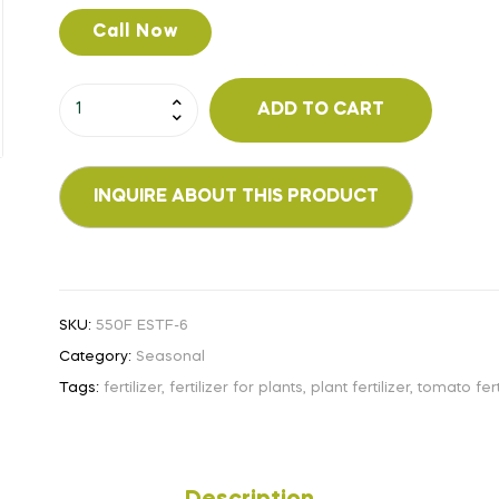
Call Now
ADD TO CART
SKU:
550F ESTF-6
Category:
Seasonal
Tags:
fertilizer
,
fertilizer for plants
,
plant fertilizer
,
tomato fert