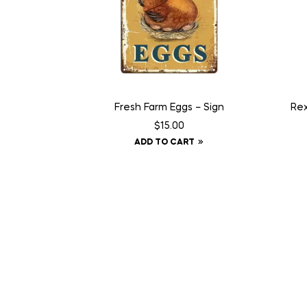
Fresh Farm Eggs – Sign
Rex
$
15.00
ADD TO CART