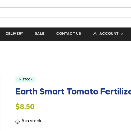
DELIVERY
SALE
CONTACT US
ACCOUNT
IN STOCK
Earth Smart Tomato Fertilize
$
8.50
5 in stock