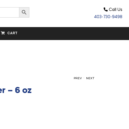
Search Button
Call Us
403-730-9498
CART
.
PREV
NEXT
r – 6 oz
$
$
8.00
37.90