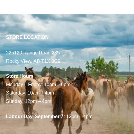
STORE LOCATION
225120 Range Road 285
Rocky View, AB T1X 0G9
Store Hours
Monday – Friday: 10am – 6pm
Saturday: 10am – 4pm
Sunday: 12pm – 4pm
Labour Day, September 7:
12pm – 4pm