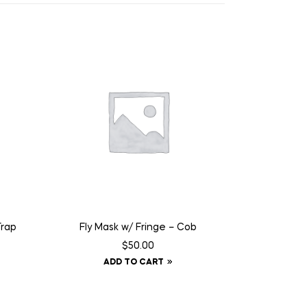
Trap
Fly Mask w/ Fringe – Cob
$
50.00
ADD TO CART