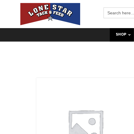
Search
for:
SHOP