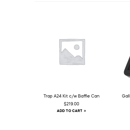
Trap A24 Kit c/w Baffle Can
Gal
$
219.00
ADD TO CART