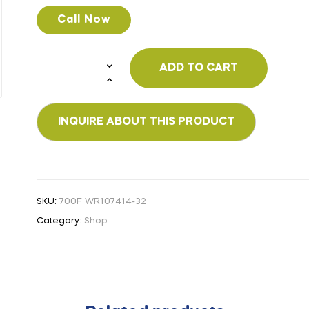
Call Now
ADD TO CART
SKU:
700F WR107414-32
Category:
Shop