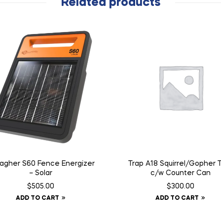
Related products
lagher S60 Fence Energizer
Trap A18 Squirrel/Gopher 
– Solar
c/w Counter Can
$
505.00
$
300.00
ADD TO CART
ADD TO CART