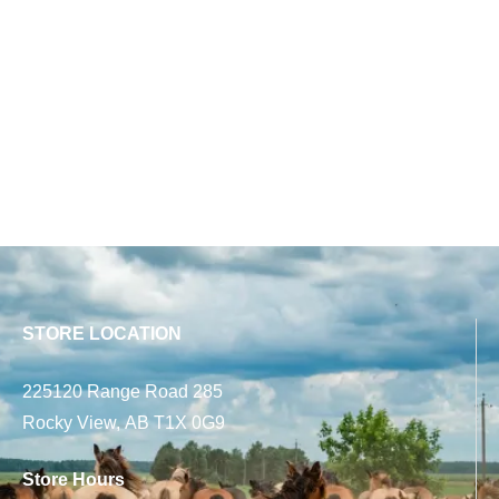
STORE LOCATION
225120 Range Road 285
Rocky View, AB T1X 0G9
Store Hours