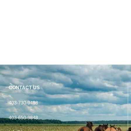
CONTACT US
403-730-9498
403-650-9848