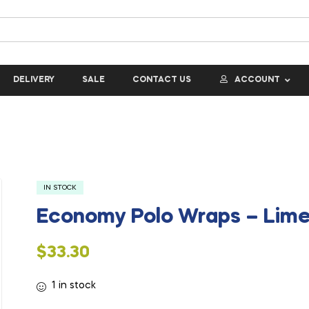
DELIVERY
SALE
CONTACT US
ACCOUNT
IN STOCK
Economy Polo Wraps – Lim
$
33.30
1 in stock