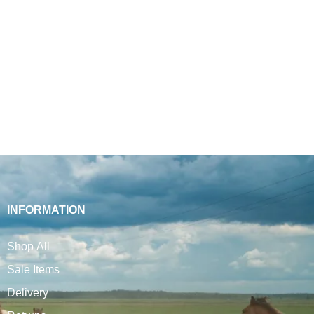
INFORMATION
Shop All
Sale Items
Delivery