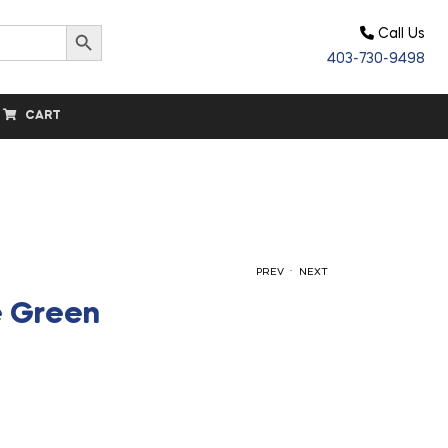
Search Button
Call Us
403-730-9498
CART
.
PREV
NEXT
e Green
$
$
33.30
33.30