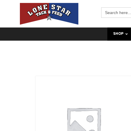
Search
for:
SHOP