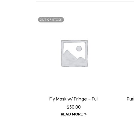
OUT OF STOCK
Fly Mask w/ Fringe – Full
Pur
$
50.00
READ MORE