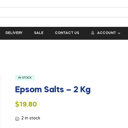
DELIVERY
SALE
CONTACT US
ACCOUNT
IN STOCK
Epsom Salts – 2 Kg
$
19.80
2 in stock