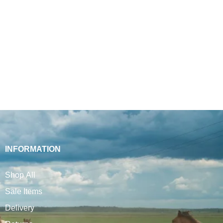
INFORMATION
Shop All
Sale Items
Delivery