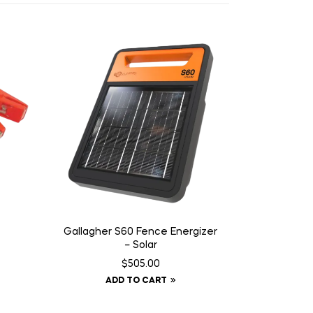
Gallagher S60 Fence Energizer
– Solar
$
505.00
ADD TO CART