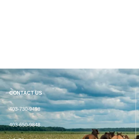
CONTACT US
403-730-9498
403-650-9848