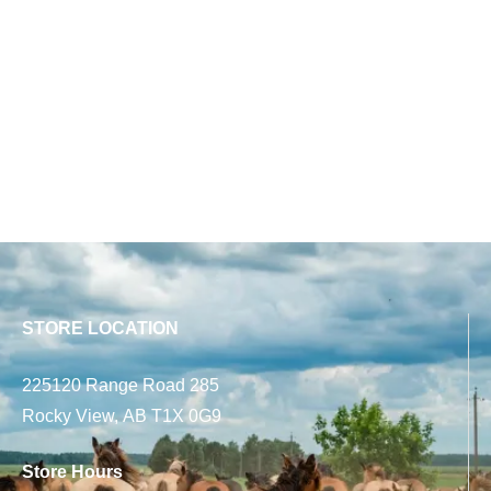
STORE LOCATION
225120 Range Road 285
Rocky View, AB T1X 0G9
Store Hours