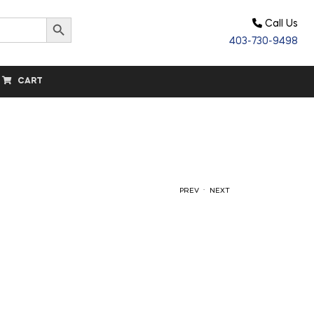
Search Button
Call Us
403-730-9498
CART
.
PREV
NEXT
$
$
19.80
146.70