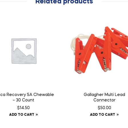
Related products
ica Recovery SA Chewable
Gallagher Multi Lead
– 30 Count
Connector
$
14.50
$
50.00
ADD TO CART
ADD TO CART