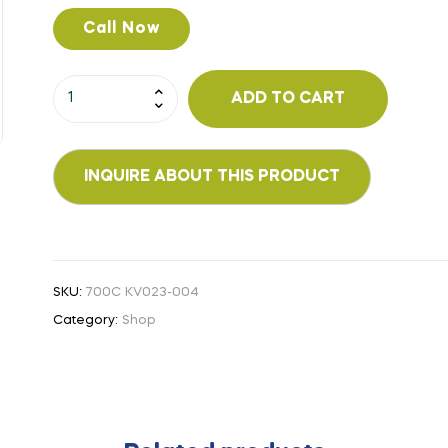
Call Now
ADD TO CART
SKU:
700C KV023-004
Category:
Shop