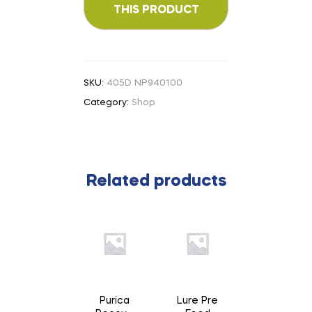
SKU:
405D NP940100
Category:
Shop
Related products
Purica
Lure Pre