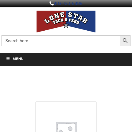
403-730-9498
Search But
Search
for:
MENU