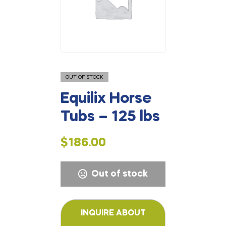
OUT OF STOCK
Equilix Horse
Tubs – 125 lbs
$
186.00
Out of stock