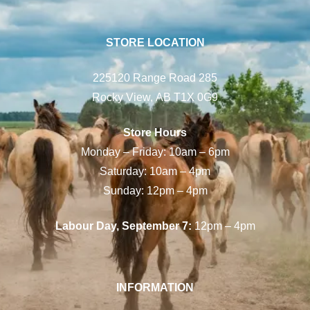
STORE LOCATION
225120 Range Road 285
Rocky View, AB T1X 0G9
Store Hours
Monday – Friday: 10am – 6pm
Saturday: 10am – 4pm
Sunday: 12pm – 4pm
Labour Day, September 7:
12pm – 4pm
INFORMATION