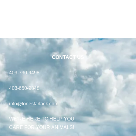
CONTACT US
403-730-9498
403-650-9848
info@lonestartack.com
WE’RE HERE TO HELP YOU
CARE FOR YOUR ANIMALS!