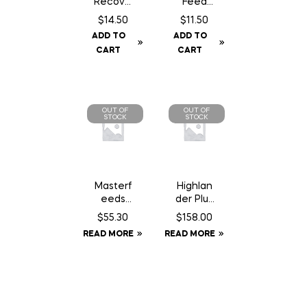
Recove
Feed
ry SA
Chocola
$
14.50
$
11.50
Chewab
te Can
ADD TO
ADD TO
le – 30
– 200
CART
CART
Count
gm
OUT OF
OUT OF
STOCK
STOCK
Masterf
Highlan
eeds
der Plus
Country
Elite
$
55.30
$
158.00
Balance
Rain
READ MORE
READ MORE
Dog
Sheet –
Food –
72
22.68 kg