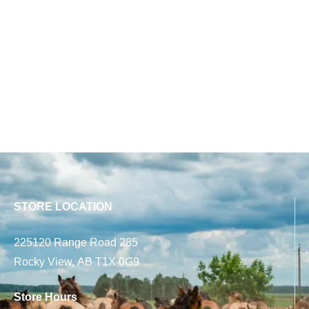
STORE LOCATION
225120 Range Road 285
Rocky View, AB T1X 0G9
Store Hours