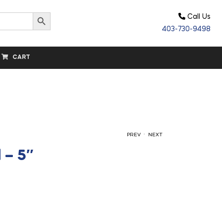
Search Button
Call Us
403-730-9498
CART
.
PREV
NEXT
 – 5″
$
14.90
$
24.60