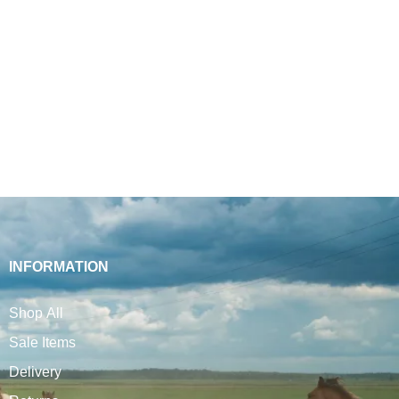
INFORMATION
Shop All
Sale Items
Delivery