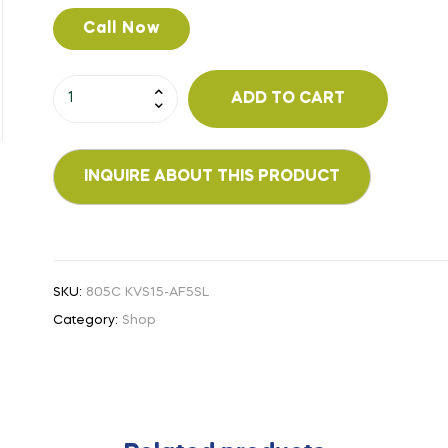
Call Now
ADD TO CART
SKU:
805C KVS15-AF5SL
Category:
Shop