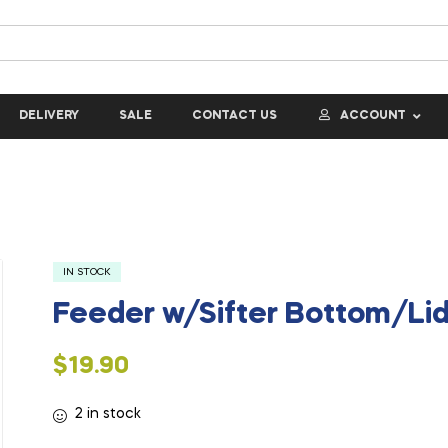
DELIVERY
SALE
CONTACT US
ACCOUNT
IN STOCK
Feeder w/Sifter Bottom/Lid
$
19.90
2 in stock