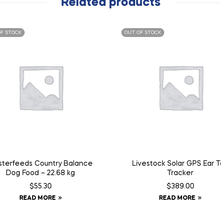
Related products
F STOCK
OUT OF STOCK
terfeeds Country Balance
Livestock Solar GPS Ear 
Dog Food – 22.68 kg
Tracker
$
55.30
$
389.00
READ MORE
READ MORE