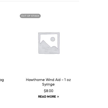
OUT OF STOCK
Tag
Hawthorne Wind Aid – 1 oz
Syringe
$
8.00
READ MORE