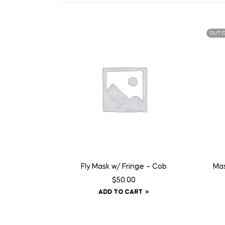
OUT O
Fly Mask w/ Fringe – Cob
Mas
$
50.00
ADD TO CART