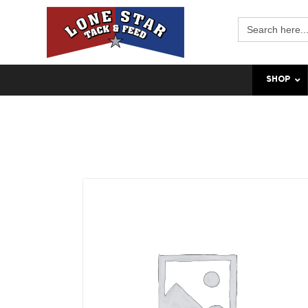
Search
for:
SHOP