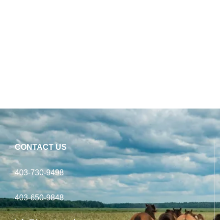
CONTACT US
403-730-9498
403-650-9848