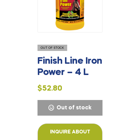
OUT OF STOCK
Finish Line Iron
Power – 4 L
$
52.80
Out of stock