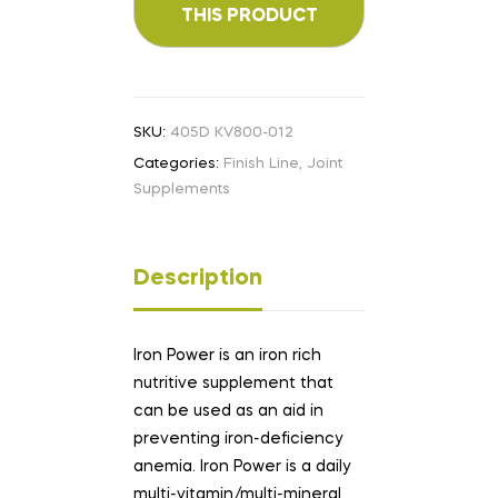
SKU:
405D KV800-012
Categories:
Finish Line
,
Joint
Supplements
Description
Iron Power is an iron rich
nutritive supplement that
can be used as an aid in
preventing iron-deficiency
anemia. Iron Power is a daily
multi-vitamin/multi-mineral