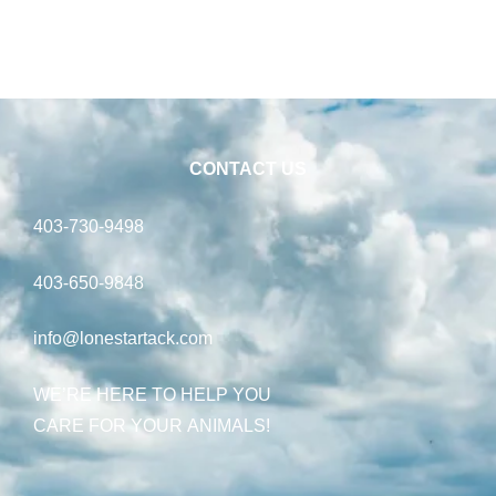
CONTACT US
403-730-9498
403-650-9848
info@lonestartack.com
WE’RE HERE TO HELP YOU
CARE FOR YOUR ANIMALS!