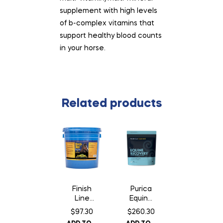
supplement with high levels
of b-complex vitamins that
support healthy blood counts
in your horse.
Related products
Finish
Purica
Line
Equine
Kool
Recove
$
97.30
$
260.30
Out
ry – 3 kg