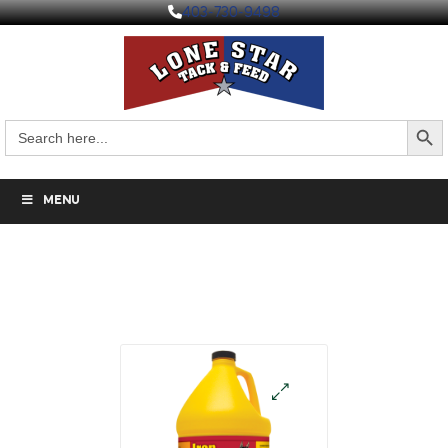
403-730-9498
Search But
Search
for:
MENU