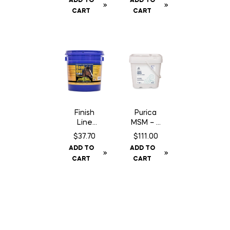
ADD TO
ADD TO
Poultice
CART
CART
– 45 lbs
Finish
Purica
Line
MSM – 5
Kool
kg
$
37.70
$
111.00
Out
ADD TO
ADD TO
Poultice
CART
CART
– 13 lbs