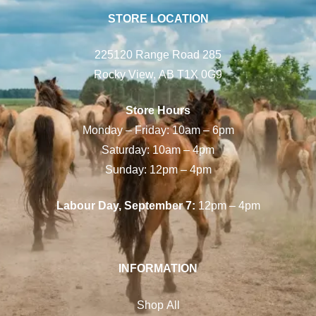
STORE LOCATION
225120 Range Road 285
Rocky View, AB T1X 0G9
Store Hours
Monday – Friday: 10am – 6pm
Saturday: 10am – 4pm
Sunday: 12pm – 4pm
Labour Day, September 7:
12pm – 4pm
INFORMATION
Shop All