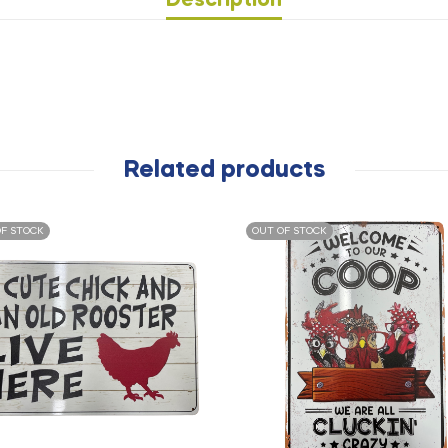
Description
Related products
F STOCK
OUT OF STOCK