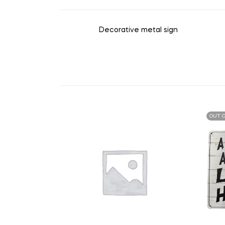
Decorative metal sign
OUT O