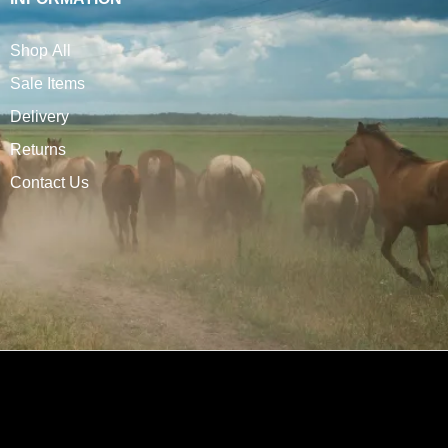
Shop All
Sale Items
Delivery
Returns
Contact Us