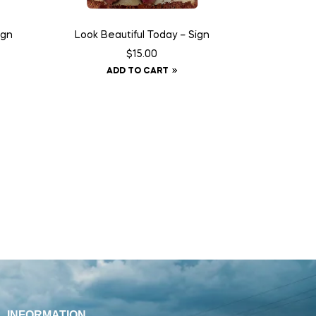
ign
Look Beautiful Today – Sign
$
15.00
ADD TO CART
INFORMATION