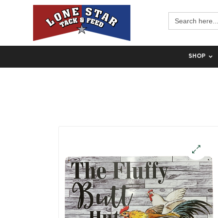
Search
for:
SHOP