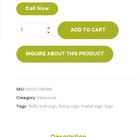
Call Now
ADD TO CART
SKU:
650G HB066
Category:
Seasonal
Tags:
fluffy butt sign
,
funny sign
,
metal sign
,
Sign