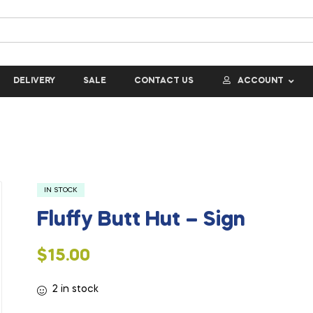
DELIVERY
SALE
CONTACT US
ACCOUNT
IN STOCK
Fluffy Butt Hut – Sign
$
15.00
2 in stock