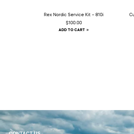
Rex Nordic Service Kit – 810i
Cu
$
100.00
ADD TO CART
CONTACT US