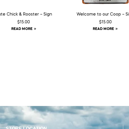
te Chick & Rooster – Sign
Welcome to our Coop – S
$
15.00
$
15.00
READ MORE
READ MORE
STORE LOCATION