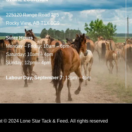
225120 Range Road 285
Rocky View, AB T1X 0G9
Store Hours
Monday – Friday: 10am – 6pm
Saturday: 10am – 4pm
Sunday: 12pm – 4pm
Labour Day, September 7:
12pm – 4pm
t © 2024 Lone Star Tack & Feed. All rights reserved