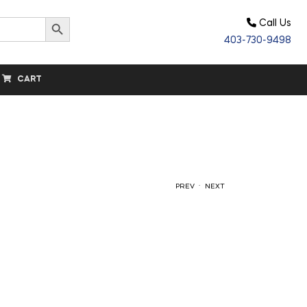
Search Button
Call Us
403-730-9498
CART
.
PREV
NEXT
$
$
15.00
15.00