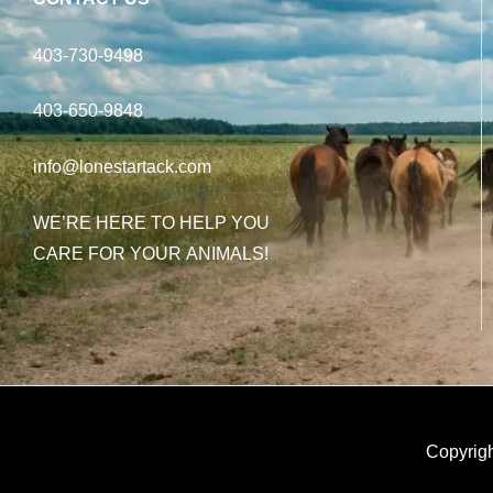
403-730-9498
403-650-9848
info@lonestartack.com
WE’RE HERE TO HELP YOU
CARE FOR YOUR ANIMALS!
Copyrigh