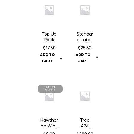
Top Up
Standar
Pack
d Latch
A24
14″
$
17.50
$
25.50
Trap
Chain
ADD TO
ADD TO
Chocola
c/w
CART
CART
te Can
Staples
OUT OF
STOCK
Hawthor
Trap
ne Wind
A24
Aid – 1
Smart