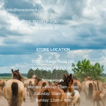
info@lonestartack.com
WE’RE HERE TO HELP YOU
CARE FOR YOUR ANIMALS!
STORE LOCATION
225120 Range Road 285
Rocky View, AB T1X 0G9
Store Hours
Monday – Friday: 10am – 6pm
Saturday: 10am – 4pm
Sunday: 12pm – 4pm