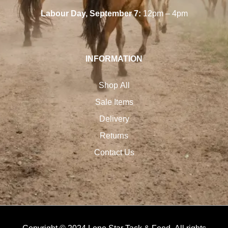
Labour Day, September 7:
12pm – 4pm
INFORMATION
Shop All
Sale Items
Delivery
Returns
Contact Us