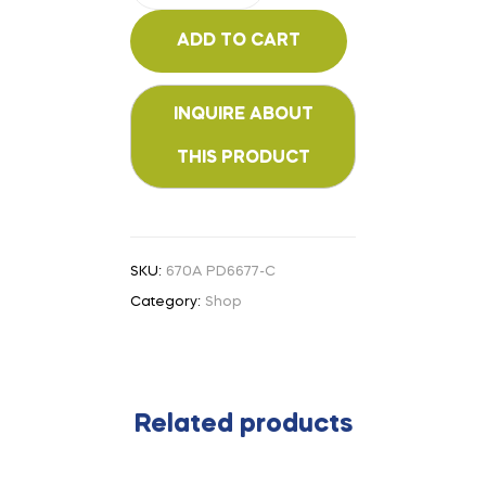
ADD TO CART
SKU:
670A PD6677-C
Category:
Shop
Related products