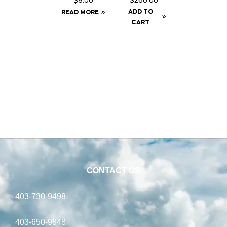
$
8.00
$
260.00
oz
Kit c/w
ADD TO
READ MORE
Syringe
Baffle
CART
Can
CONTACT US
403-730-9498
403-650-9848