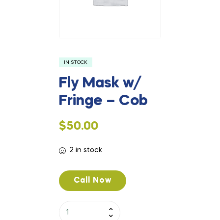
IN STOCK
Fly Mask w/
Fringe – Cob
$
50.00
2 in stock
Call Now