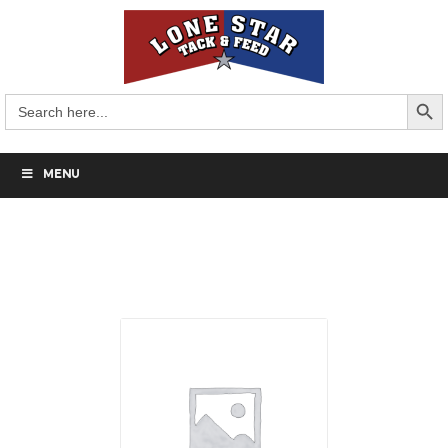
Search But
Search
for:
MENU