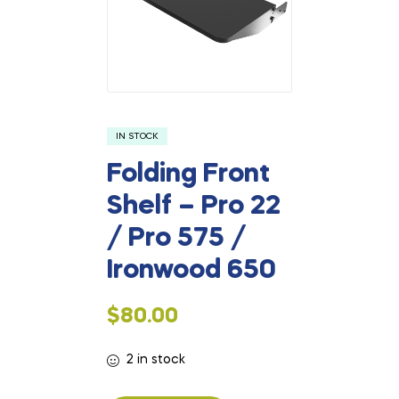
IN STOCK
Folding Front
Shelf – Pro 22
/ Pro 575 /
Ironwood 650
$
80.00
2 in stock