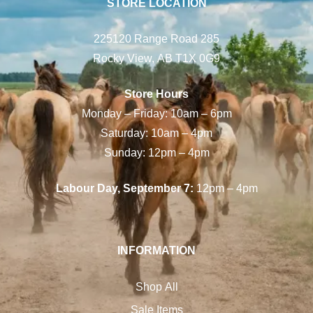
STORE LOCATION
225120 Range Road 285
Rocky View, AB T1X 0G9
Store Hours
Monday – Friday: 10am – 6pm
Saturday: 10am – 4pm
Sunday: 12pm – 4pm
Labour Day, September 7:
12pm – 4pm
INFORMATION
Shop All
Sale Items