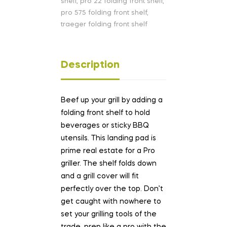
shelf
,
pro 22 folding front shelf
,
pro 575 folding front shelf
,
traeger folding front shelf
Description
Beef up your grill by adding a
folding front shelf to hold
beverages or sticky BBQ
utensils. This landing pad is
prime real estate for a Pro
griller. The shelf folds down
and a grill cover will fit
perfectly over the top. Don’t
get caught with nowhere to
set your grilling tools of the
trade, prep like a pro with the