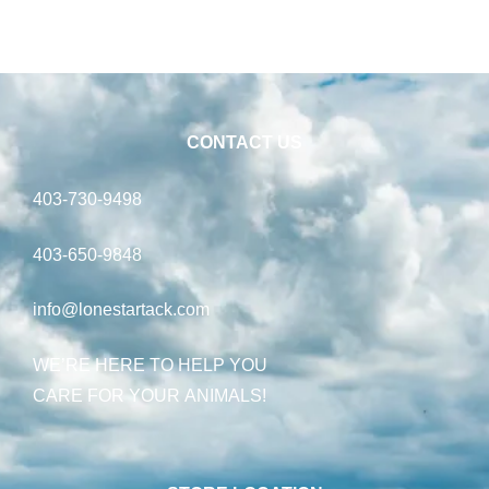
CONTACT US
403-730-9498
403-650-9848
info@lonestartack.com
WE’RE HERE TO HELP YOU
CARE FOR YOUR ANIMALS!