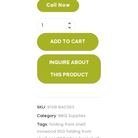
Call Now
ADD TO CART
SKU:
910B BAC563
Category:
BBQ Supplies
Tags:
folding front shelf
,
ironwood 650 folding front