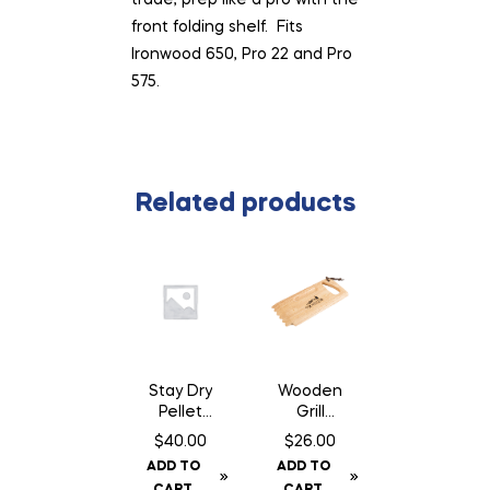
front folding shelf. Fits
Ironwood 650, Pro 22 and Pro
575.
Related products
Stay Dry
Wooden
Pellet
Grill
Bin
Scraper
$
40.00
$
26.00
ADD TO
ADD TO
CART
CART