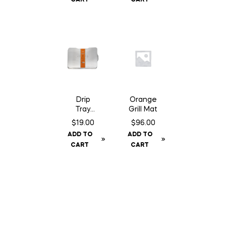
Drip
Orange
Tray
Grill Mat
Liner –
$
19.00
$
96.00
Ironwoo
ADD TO
ADD TO
d 650
CART
CART