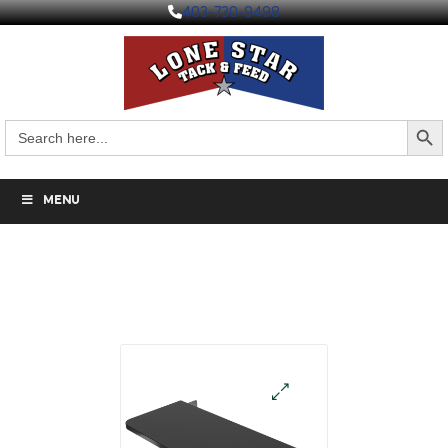
403-730-9498
Search But
Search
for:
MENU