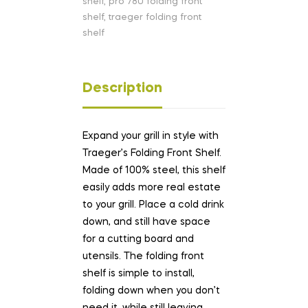
shelf
,
pro 780 folding front
shelf
,
traeger folding front
shelf
Description
Expand your grill in style with
Traeger’s Folding Front Shelf.
Made of 100% steel, this shelf
easily adds more real estate
to your grill. Place a cold drink
down, and still have space
for a cutting board and
utensils. The folding front
shelf is simple to install,
folding down when you don’t
need it, while still leaving