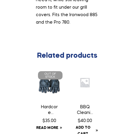
room to fit under our grill
covers. Fits the Ironwood 885
and the Pro 780.
Related products
OUT OF
STOCK
Hardcor
BBQ
e
Cleanin
Carnivor
g Brush
$
35.00
$
40.00
e High
ADD TO
READ MORE
Heat
CART