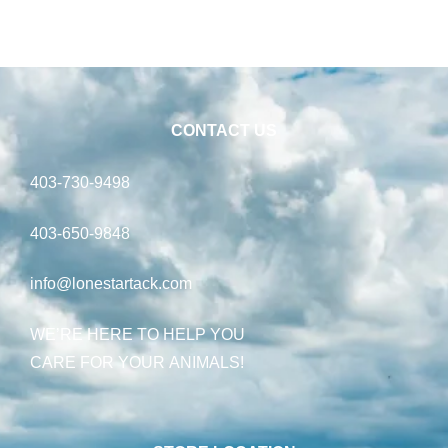
CONTACT US
403-730-9498
403-650-9848
info@lonestartack.com
WE’RE HERE TO HELP YOU
CARE FOR YOUR ANIMALS!