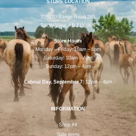
STORE LOCATION
225120 Range Road 285
Rocky View, AB T1X 0G9
Store Hours
Monday – Friday: 10am – 6pm
Saturday: 10am – 4pm
Sunday: 12pm – 4pm
Labour Day, September 7:
12pm – 4pm
INFORMATION
Shop All
Sale Items