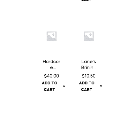
Gloves
Hardcor
Lane’s
e
Brining
Disposa
Bag
$
40.00
$
10.50
ble
ADD TO
ADD TO
Cutting
CART
CART
Board