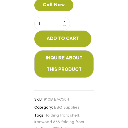
Call Now
ADD TO CART
SKU:
910B BAC564
Category:
BBQ Supplies
Tags:
folding front shelf
,
ironwood 885 folding front