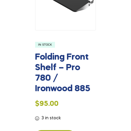
IN STOCK
Folding Front
Shelf – Pro
780 /
Ironwood 885
$
95.00
3 in stock