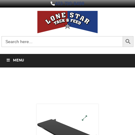
403-730-9498
Search But
Search
for:
MENU