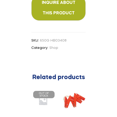
SKU:
650G HB03408
Category:
Shop
Related products
OUT OF
STOCK