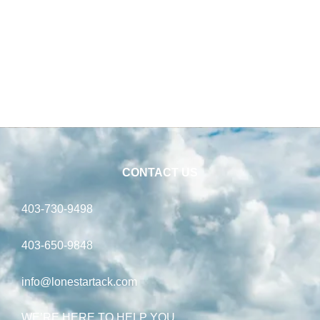
CONTACT US
403-730-9498
403-650-9848
info@lonestartack.com
WE’RE HERE TO HELP YOU