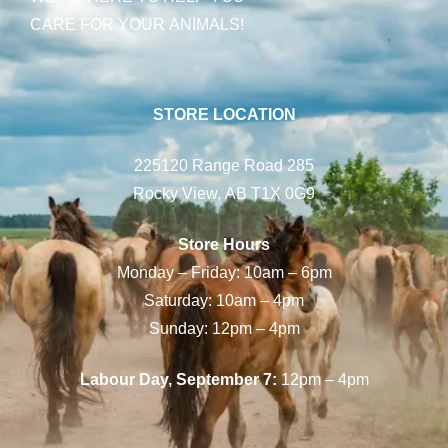
CARE FOR YOUR ANIMALS!
STORE LOCATION
225120 Range Road 285
Rocky View, AB T1X 0G9
Store Hours
Monday – Friday: 10am – 6pm
Saturday: 10am – 4pm
Sunday: 12pm – 4pm
Labour Day, September 7:
12pm – 4pm