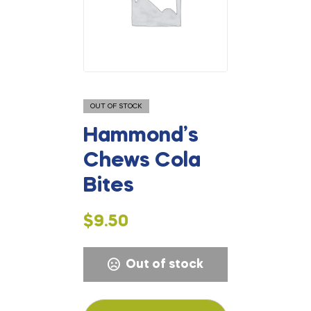
OUT OF STOCK
Hammond’s
Chews Cola
Bites
$
9.50
Out of stock