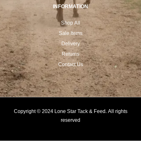
INFORMATION
Shop All
Sale Items
Delivery
Returns
Contact Us
Copyright © 2024 Lone Star Tack & Feed. All rights
reserved