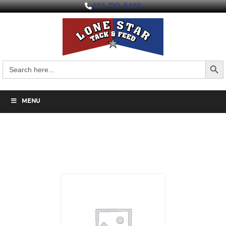
403-730-9498
Search But
Search
for:
MENU