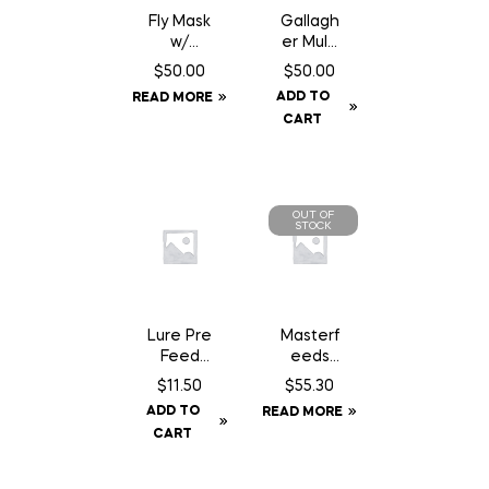
Fly Mask
Gallagh
w/
er Multi
Fringe –
Lead
$
50.00
$
50.00
Full
Connec
ADD TO
READ MORE
tor
CART
OUT OF
STOCK
Lure Pre
Masterf
Feed
eeds
Chocola
Country
$
11.50
$
55.30
te Can
Balance
ADD TO
READ MORE
– 200
Dog
CART
gm
Food –
22.68 kg