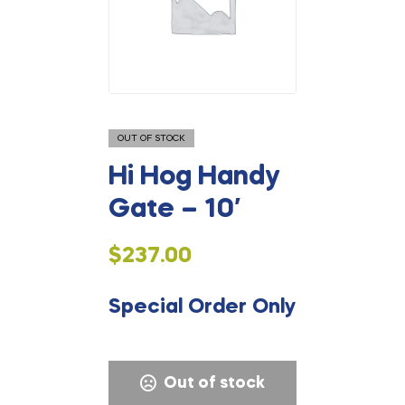
OUT OF STOCK
Hi Hog Handy
Gate – 10′
$
237.00
Special Order Only
Out of stock