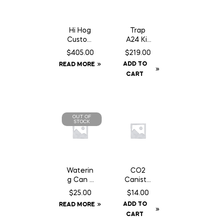
Hi Hog
Trap
Custom
A24 Kit
Feeder
c/w
$
405.00
$
219.00
Panel 8′
Baffle
ADD TO
READ MORE
10″
Can
CART
OUT OF
STOCK
Waterin
CO2
g Can 2
Caniste
Gallon
r Twin
$
25.00
$
14.00
Pack 16
ADD TO
READ MORE
gm Can
CART