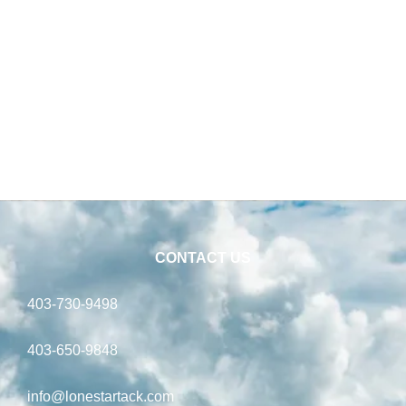
CONTACT US
403-730-9498
403-650-9848
info@lonestartack.com