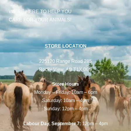
WE’RE HERE TO HELP YOU
CARE FOR YOUR ANIMALS!
STORE LOCATION
225120 Range Road 285
Rocky View, AB T1X 0G9
Store Hours
Monday – Friday: 10am – 6pm
Saturday: 10am – 4pm
Sunday: 12pm – 4pm
Labour Day, September 7:
12pm – 4pm