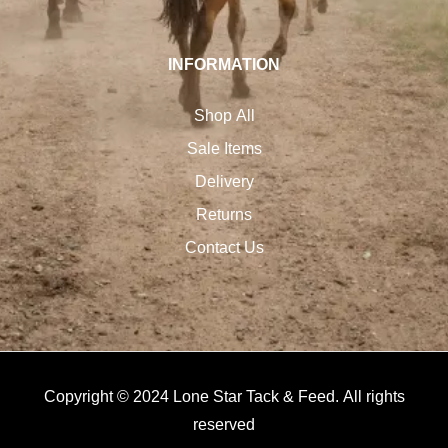
INFORMATION
Shop All
Sale Items
Delivery
Returns
Contact Us
Copyright © 2024 Lone Star Tack & Feed. All rights
reserved