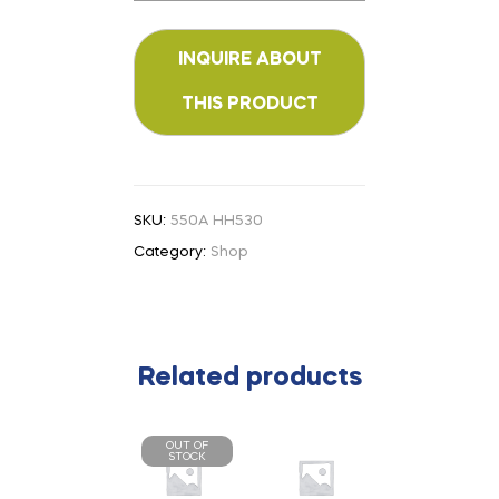
SKU:
550A HH530
Category:
Shop
Related products
OUT OF
STOCK