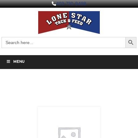
403-730-9498
Search But
Search
for:
MENU