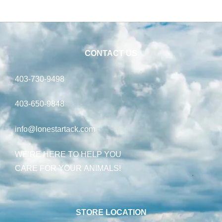
CONTACT US
403-730-9498
403-650-9848
info@lonestartack.com
WE’RE HERE TO HELP YOU
CARE FOR YOUR ANIMALS!
STORE LOCATION