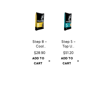
Step 8 –
Step 5 –
Cool
Top Up
Energy
Mineral
$
28.90
$
51.20
– 15 kg
– 15 kg
ADD TO
ADD TO
CART
CART