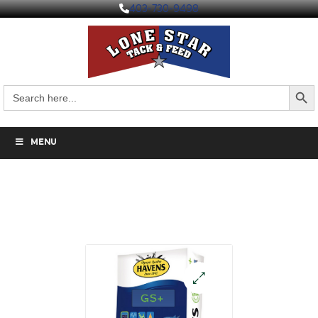
403-730-9498
Search But
Search
for:
MENU