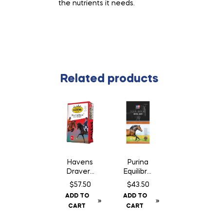
the nutrients it needs.
Related products
Havens
Purina
Dravers
Equilibriu
brok –
m XCEL
$
57.50
$
43.50
25 kg
HD
ADD TO
ADD TO
CART
CART