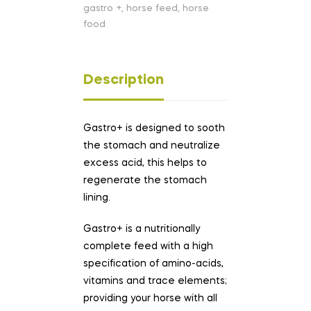
gastro +
,
horse feed
,
horse
food
Description
Gastro+ is designed to sooth
the stomach and neutralize
excess acid, this helps to
regenerate the stomach
lining.
Gastro+ is a nutritionally
complete feed with a high
specification of amino-acids,
vitamins and trace elements;
providing your horse with all