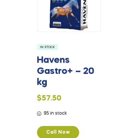
IN STOCK
Havens
Gastro+ – 20
kg
$
57.50
95 in stock
Call Now