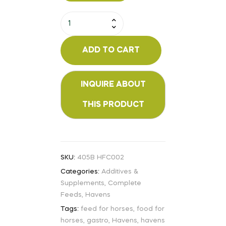
ADD TO CART
SKU:
405B HFC002
Categories:
Additives &
Supplements
,
Complete
Feeds
,
Havens
Tags:
feed for horses
,
food for
horses
,
gastro
,
Havens
,
havens