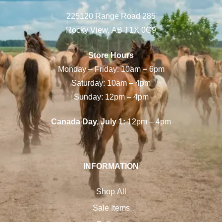
225120 Range Road 285
Rocky View, AB T1X 0G9
Store Hours
Monday – Friday: 10am – 6pm
Saturday: 10am – 4pm
Sunday: 12pm – 4pm
Canada Day, July 1:
12pm – 4pm
INFORMATION
Shop All
Sale Items