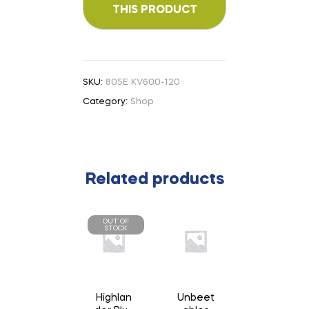
SKU:
805E KV600-120
Category:
Shop
Related products
OUT OF
STOCK
Highlan
Unbeet