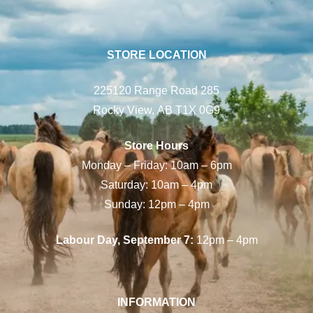
STORE LOCATION
225120 Range Road 285
Rocky View, AB T1X 0G9
Store Hours
Monday – Friday: 10am – 6pm
Saturday: 10am – 4pm
Sunday: 12pm – 4pm
Labour Day, September 7:
12pm – 4pm
INFORMATION