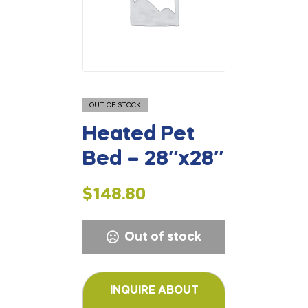
OUT OF STOCK
Heated Pet
Bed – 28″x28″
$
148.80
Out of stock