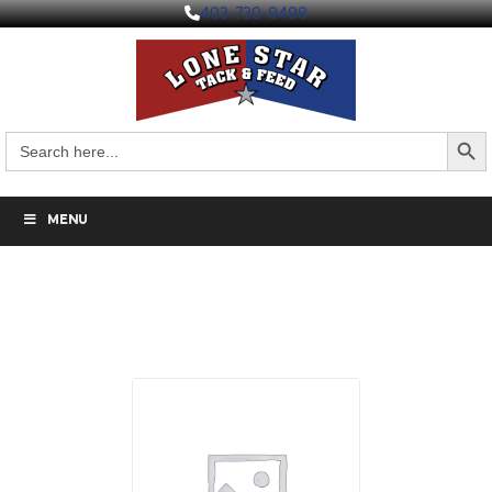
403-730-9498
Search But
Search
for:
MENU