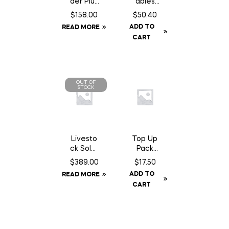
der Plus
ables
Elite
Original
$
158.00
$
50.40
Rain
– 50 lb
ADD TO
READ MORE
Sheet –
CART
72
OUT OF
STOCK
Livesto
Top Up
ck Solar
Pack
GPS Ear
A24
$
389.00
$
17.50
Tag
Trap
ADD TO
READ MORE
Tracker
Chocola
CART
te Can