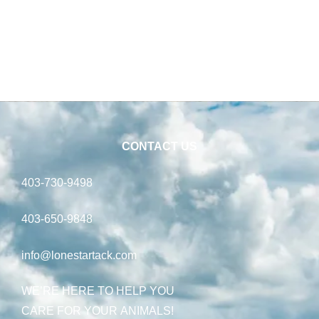
CONTACT US
403-730-9498
403-650-9848
info@lonestartack.com
WE’RE HERE TO HELP YOU
CARE FOR YOUR ANIMALS!