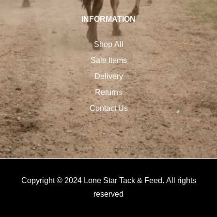
INFORMATION
Shop All
Sale Items
Delivery
Returns
Contact Us
Copyright © 2024 Lone Star Tack & Feed. All rights
reserved