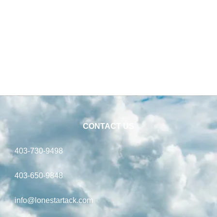
CONTACT US
403-730-9498
403-650-9848
info@lonestartack.com