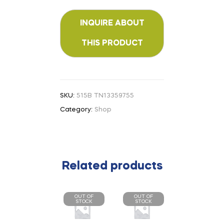
SKU:
515B TN13359755
Category:
Shop
Related products
OUT OF
OUT OF
STOCK
STOCK