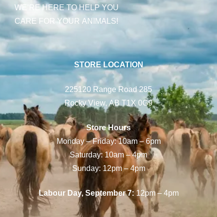
WE’RE HERE TO HELP YOU
CARE FOR YOUR ANIMALS!
STORE LOCATION
225120 Range Road 285
Rocky View, AB T1X 0G9
Store Hours
Monday – Friday: 10am – 6pm
Saturday: 10am – 4pm
Sunday: 12pm – 4pm
Labour Day, September 7:
12pm – 4pm