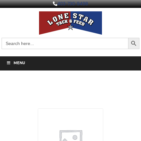
403-730-9498
Search But
Search
for:
MENU