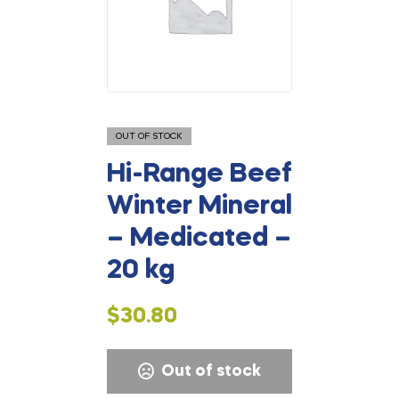
OUT OF STOCK
Hi-Range Beef
Winter Mineral
– Medicated –
20 kg
$
30.80
Out of stock