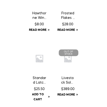
Hawthor
Frosted
ne Wind
Flakes –
Aid – 1
18 kg
$
8.00
$
28.00
oz
READ MORE
READ MORE
Syringe
OUT OF
STOCK
Standar
Livesto
d Latch
ck Solar
14″
GPS Ear
$
25.50
$
389.00
Chain
Tag
ADD TO
READ MORE
c/w
Tracker
CART
Staples