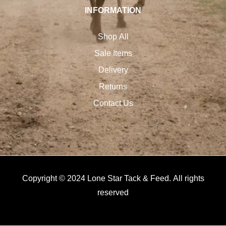
INFORMATION
Shop All
Sale Items
Delivery
Returns
Contact Us
Copyright © 2024 Lone Star Tack & Feed. All rights
reserved