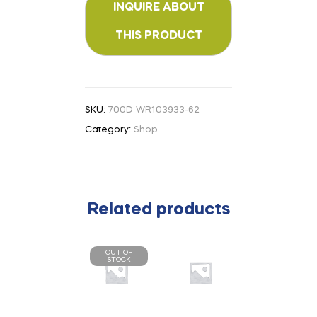
SKU:
700D WR103933-62
Category:
Shop
Related products
OUT OF
STOCK