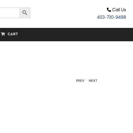
Search Button
Call Us
403-730-9498
CART
.
PREV
NEXT
$
41.70
$
18.25