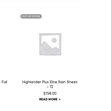
OUT OF STOCK
 Full
Highlander Plus Elite Rain Sheet
– 72
$
158.00
READ MORE