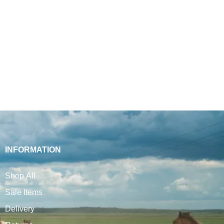
INFORMATION
Shop All
Sale Items
Delivery