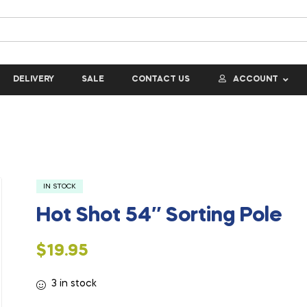
DELIVERY
SALE
CONTACT US
ACCOUNT
IN STOCK
Hot Shot 54″ Sorting Pole
$
19.95
3 in stock