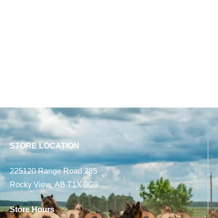
STORE LOCATION
225120 Range Road 285
Rocky View, AB T1X 0G9
Store Hours