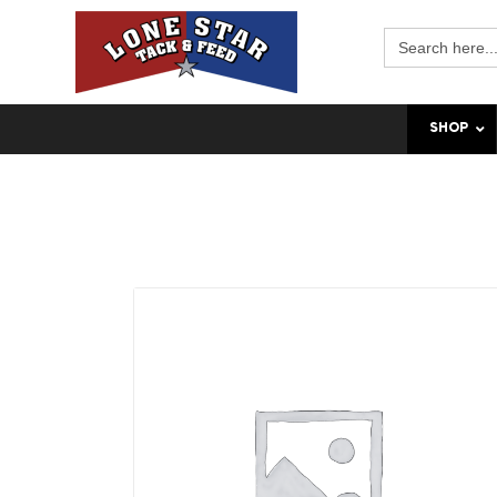
Search
for:
SHOP