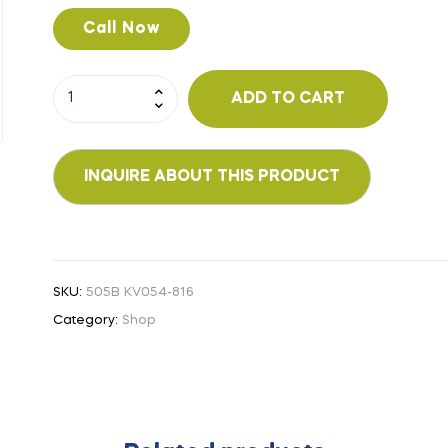
Call Now
ADD TO CART
SKU:
505B KV054-816
Category:
Shop