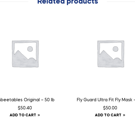
Related products
beetables Original – 50 lb
Fly Guard Ultra Fit Fly Mask –
$
50.40
$
50.00
ADD TO CART
ADD TO CART