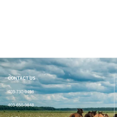
CONTACT US
403-730-9498
403-650-9848