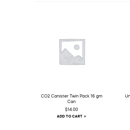
CO2 Canister Twin Pack 16 gm
Un
Can
$
14.00
ADD TO CART