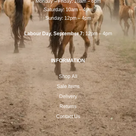
Monday – Friday: 10am – 6pm
Saturday: 10am – 4pm
Sunday: 12pm – 4pm
Labour Day, September 7:
12pm – 4pm
INFORMATION
Shop All
Sale Items
Delivery
Returns
Contact Us