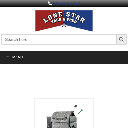
403-730-9498
Search But
Search
for:
MENU