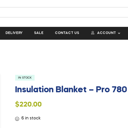
DELIVERY
SALE
CONTACT US
ACCOUNT
IN STOCK
Insulation Blanket – Pro 780
$
220.00
6 in stock