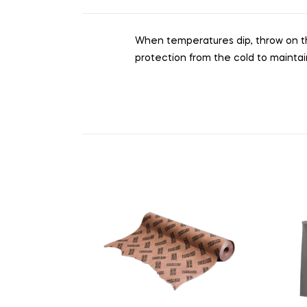
When temperatures dip, throw on this 
protection from the cold to mainta