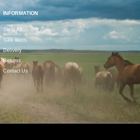
INFORMATION
Shop All
Sale Items
Delivery
Returns
Contact Us