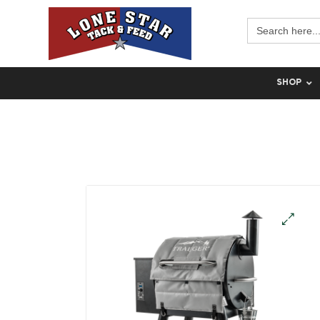
Search
for:
SHOP