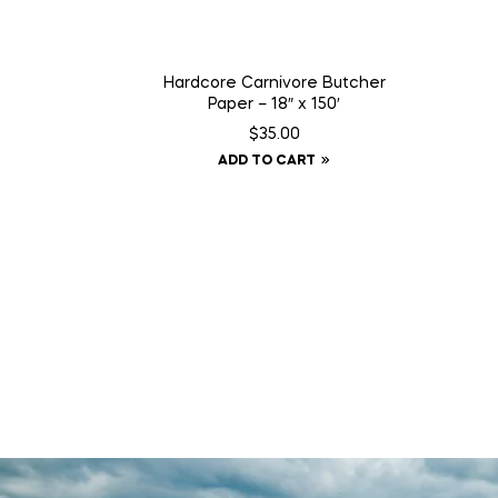
Hardcore Carnivore Butcher
Paper – 18″ x 150′
$
35.00
ADD TO CART