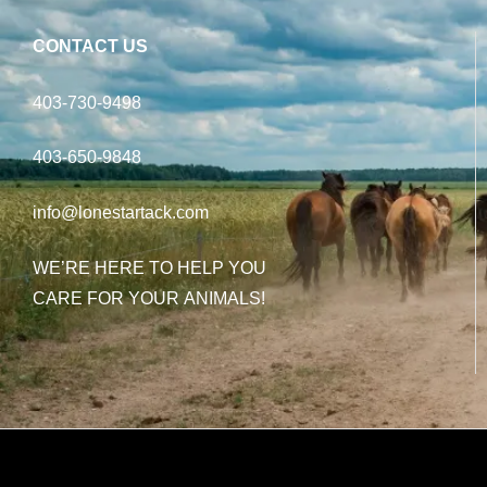
CONTACT US
403-730-9498
403-650-9848
info@lonestartack.com
WE’RE HERE TO HELP YOU
CARE FOR YOUR ANIMALS!