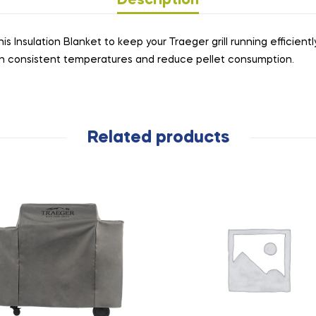
Description
Insulation Blanket to keep your Traeger grill running efficiently 
in consistent temperatures and reduce pellet consumption.
Related products