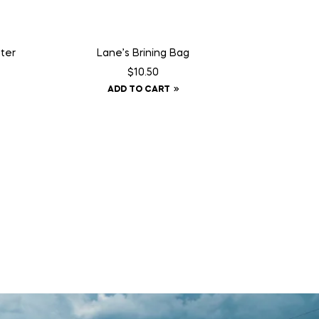
ter
Lane’s Brining Bag
$
10.50
ADD TO CART