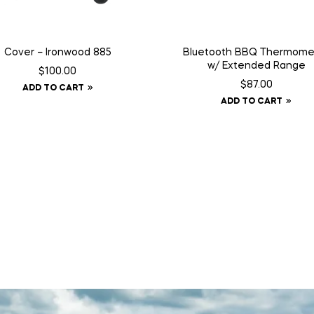
Cover – Ironwood 885
Bluetooth BBQ Thermome
w/ Extended Range
$
100.00
$
87.00
ADD TO CART
ADD TO CART