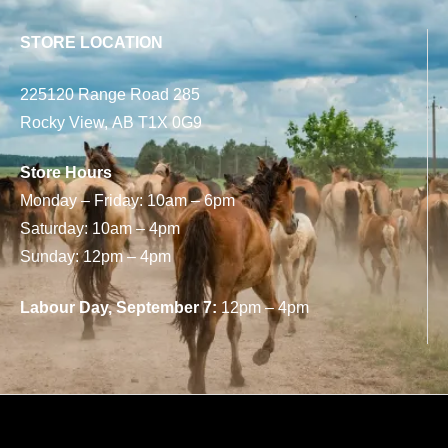
STORE LOCATION
225120 Range Road 285
Rocky View, AB T1X 0G9
Store Hours
Monday – Friday: 10am – 6pm
Saturday: 10am – 4pm
Sunday: 12pm – 4pm
Labour Day, September 7:
12pm – 4pm