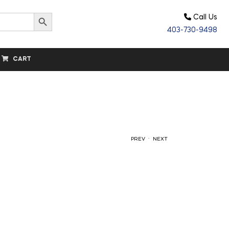
Search Button
Call Us
403-730-9498
CART
.
PREV
NEXT
$
$
20.00
14.00