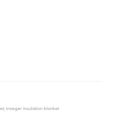
ket
,
traeger insulation blanket