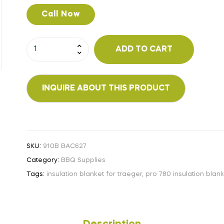
Call Now
ADD TO CART
SKU:
910B BAC627
Category:
BBQ Supplies
Tags:
insulation blanket for traeger
,
pro 780 insulation blan