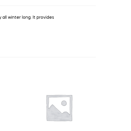
all winter long. It provides