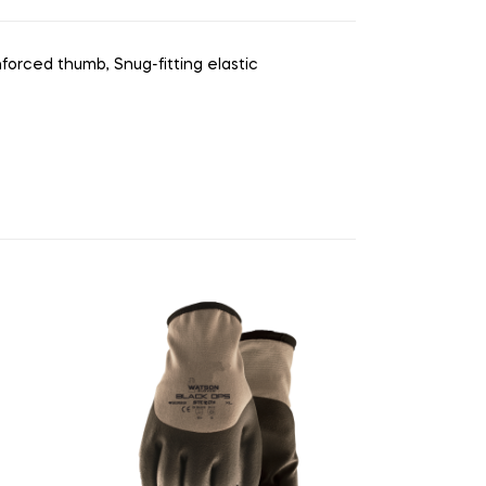
forced thumb, Snug-fitting elastic