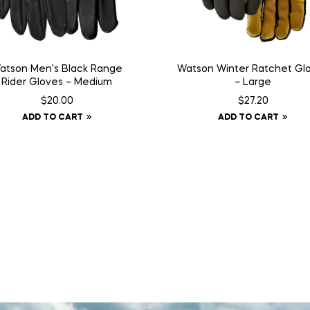
atson Men’s Black Range
Watson Winter Ratchet Gl
Rider Gloves – Medium
– Large
$
20.00
$
27.20
ADD TO CART
ADD TO CART