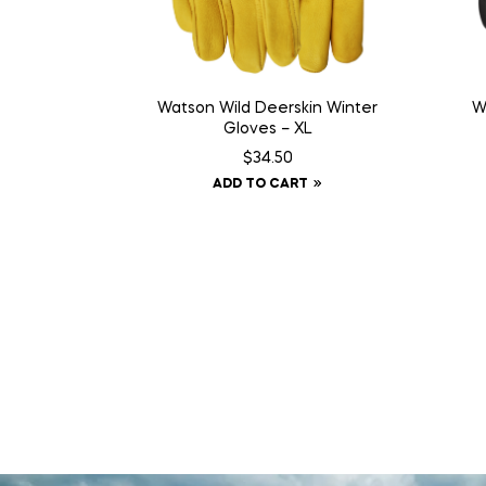
Watson Wild Deerskin Winter
W
Gloves – XL
$
34.50
ADD TO CART