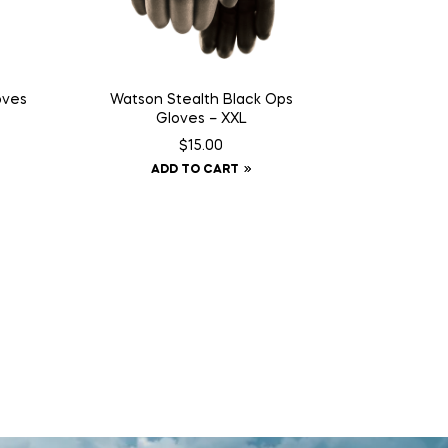
oves
Watson Stealth Black Ops
Gloves – XXL
$
15.00
ADD TO CART