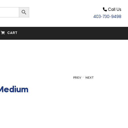
Search Button
Call Us
403-730-9498
CART
.
PREV
NEXT
 Medium
$
$
17.30
17.30