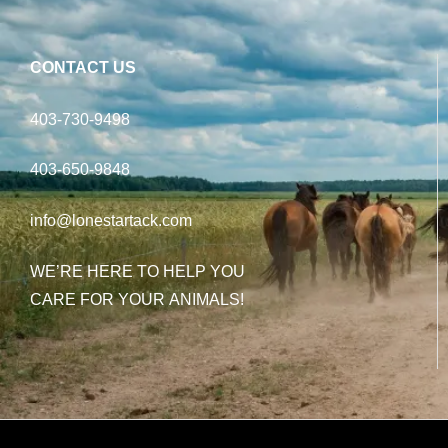
CONTACT US
403-730-9498
403-650-9848
info@lonestartack.com
WE’RE HERE TO HELP YOU
CARE FOR YOUR ANIMALS!