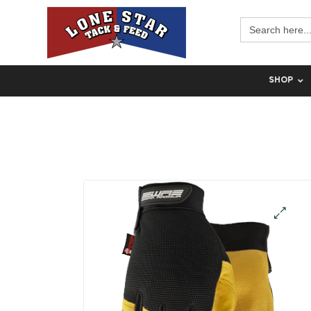
Search
for:
SHOP