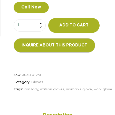
Call Now
ADD TO CART
SKU:
305B 012M
Category:
Gloves
Tags:
iron lady
,
watson gloves
,
woman's glove
,
work glove