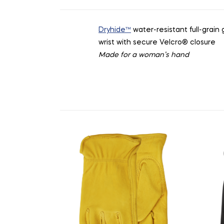
Dryhide™
water-resistant full-grain
wrist with secure Velcro
®
closure
Made for a woman’s hand