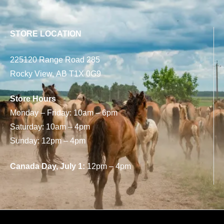
STORE LOCATION
225120 Range Road 285
Rocky View, AB T1X 0G9
Store Hours
Monday – Friday: 10am – 6pm
Saturday: 10am – 4pm
Sunday: 12pm – 4pm
Canada Day, July 1:
12pm – 4pm