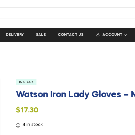
DELIVERY
SALE
CONTACT US
ACCOUNT
IN STOCK
Watson Iron Lady Gloves –
$
17.30
4 in stock