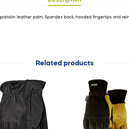
Description
 goatskin leather palm, Spandex back, hooded fingertips and rein
Related products