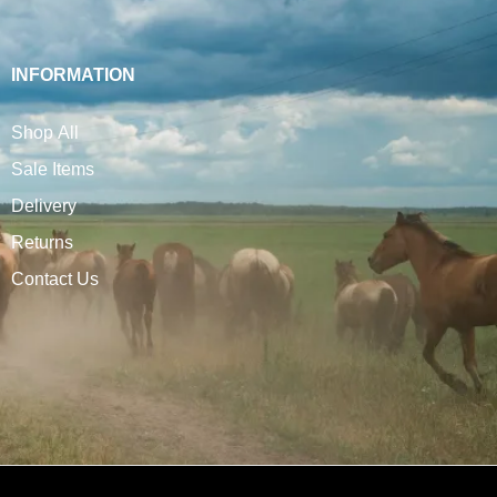
INFORMATION
Shop All
Sale Items
Delivery
Returns
Contact Us