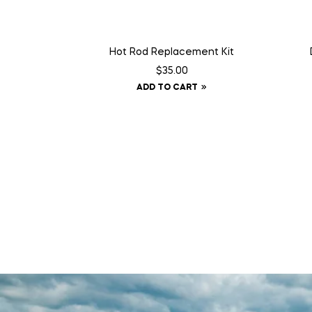
Hot Rod Replacement Kit
$
35.00
ADD TO CART