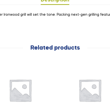
Description
ronwood grill will set the tone. Packing next-gen grilling features
Related products