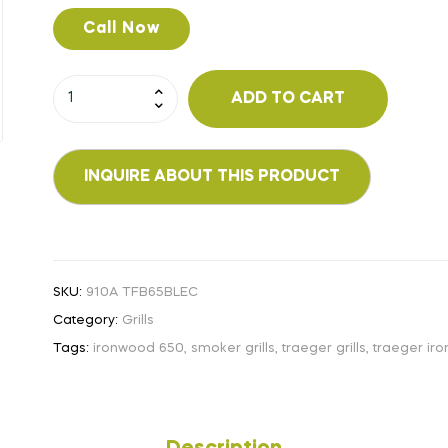
Call Now
ADD TO CART
SKU:
910A TFB65BLEC
Category:
Grills
Tags:
ironwood 650
,
smoker grills
,
traeger grills
,
traeger ir