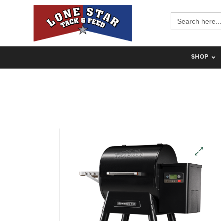
Search
for:
SHOP