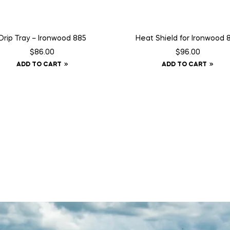
Drip Tray – Ironwood 885
Heat Shield for Ironwood 
$
86.00
$
96.00
ADD TO CART
ADD TO CART