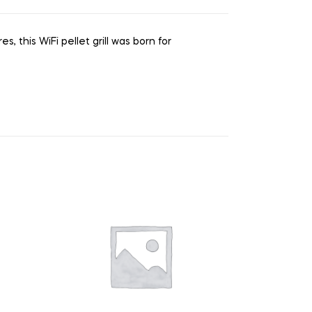
, this WiFi pellet grill was born for