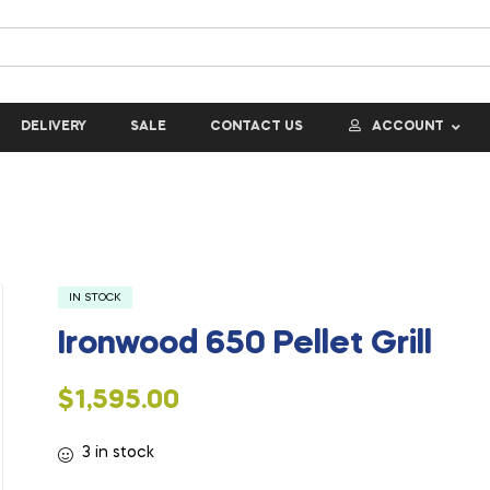
DELIVERY
SALE
CONTACT US
ACCOUNT
IN STOCK
Ironwood 650 Pellet Grill
$
1,595.00
3 in stock