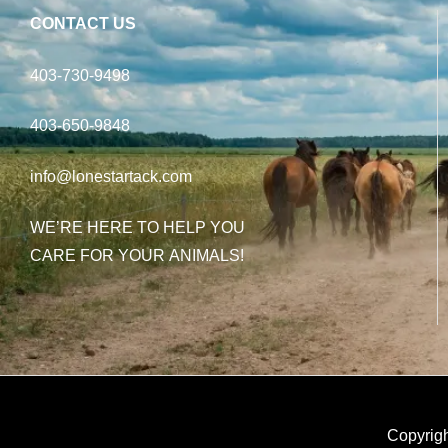
CONTACT US
403-730-9498
403-650-9848
info@lonestartack.com
WE’RE HERE TO HELP YOU
CARE FOR YOUR ANIMALS!
Copyrigh