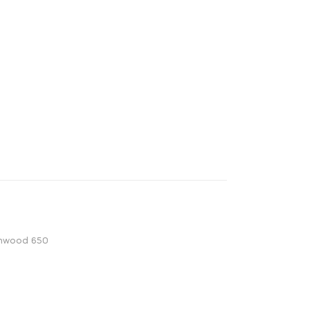
onwood 650