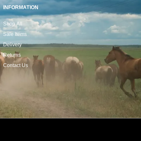
INFORMATION
Shop All
Sale Items
Delivery
Returns
Contact Us