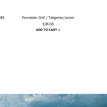
885
Porcelain Grill / Tailgater/Junior
$
36.00
ADD TO CART