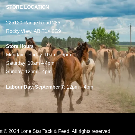
STORE LOCATION
225120 Range Road 285
Rocky View, AB T1X 0G9
Store Hours
Monday – Friday: 10am – 6pm
Saturday: 10am – 4pm
Sunday: 12pm – 4pm
Labour Day, September 7:
12pm – 4pm
t © 2024 Lone Star Tack & Feed. All rights reserved