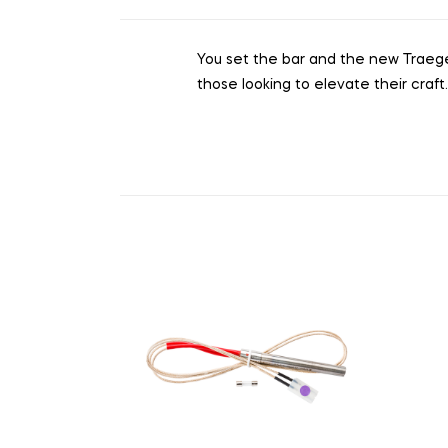
You set the bar and the new Traeger I
those looking to elevate their craft.