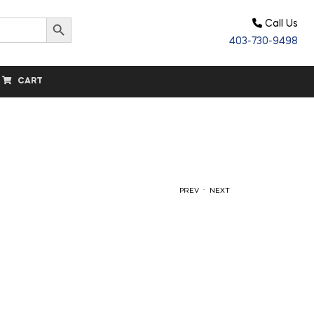
Search Button
Call Us
403-730-9498
CART
.
PREV
NEXT
$
$
580.00
1,195.00