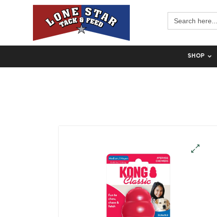
Search
for:
SHOP