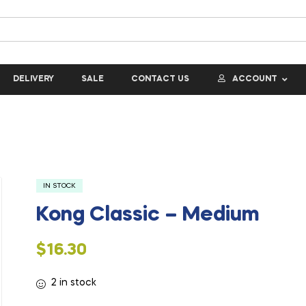
DELIVERY
SALE
CONTACT US
ACCOUNT
IN STOCK
Kong Classic – Medium
$
16.30
2 in stock