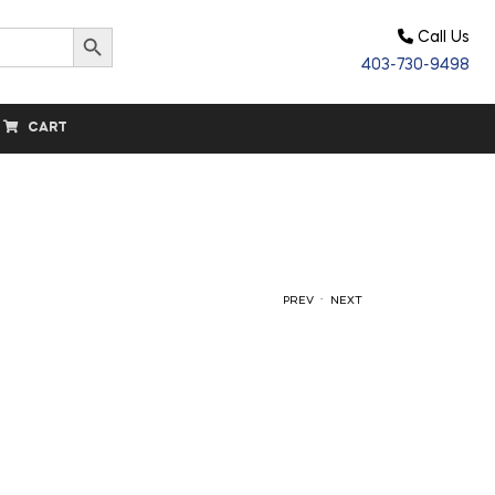
Search Button
Call Us
403-730-9498
CART
.
PREV
NEXT
$
11.60
$
44.20