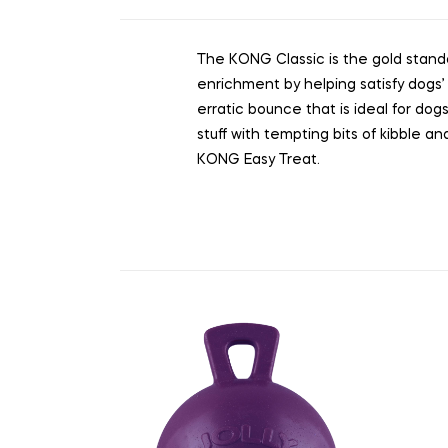
The KONG Classic is the gold standa
enrichment by helping satisfy dogs’ 
erratic bounce that is ideal for dogs
stuff with tempting bits of kibble 
KONG Easy Treat.