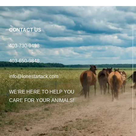
CONTACT US
403-730-9498
403-650-9848
info@lonestartack.com
WE’RE HERE TO HELP YOU
CARE FOR YOUR ANIMALS!