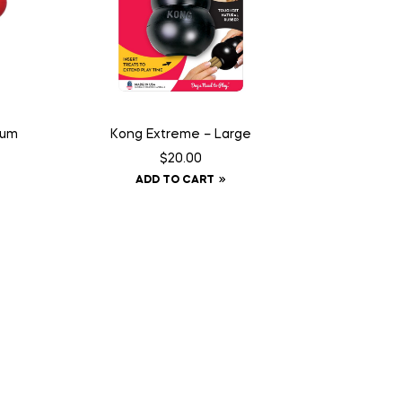
ium
Kong Extreme – Large
$
20.00
ADD TO CART