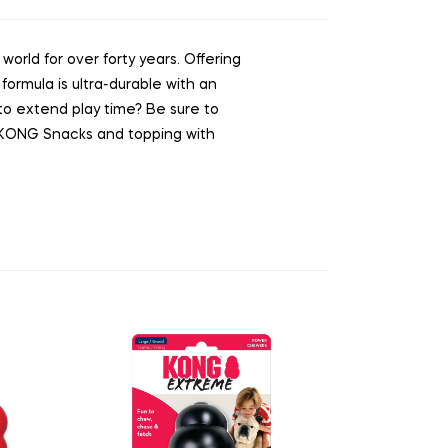
rld for over forty years. Offering
formula is ultra-durable with an
t to extend play time? Be sure to
ng KONG Snacks and topping with