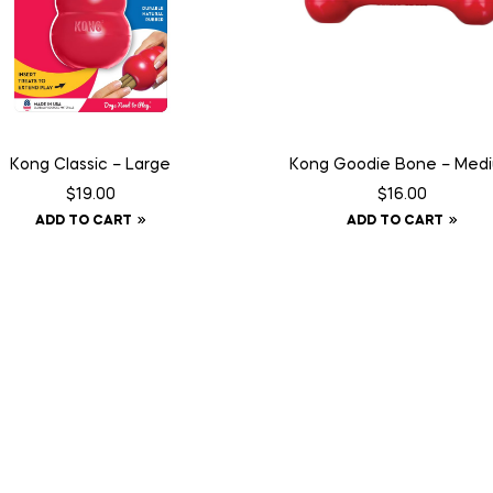
Kong Classic – Large
Kong Goodie Bone – Med
$
19.00
$
16.00
ADD TO CART
ADD TO CART