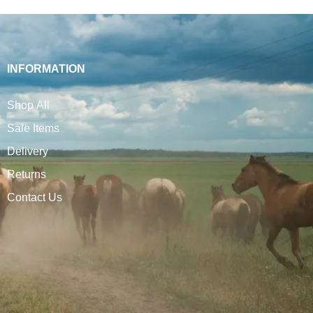
INFORMATION
Shop All
Sale Items
Delivery
Returns
Contact Us