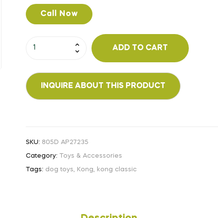
Call Now
ADD TO CART
SKU:
805D AP27235
Category:
Toys & Accessories
Tags:
dog toys
,
Kong
,
kong classic