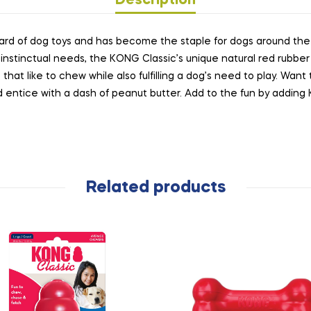
Description
rd of dog toys and has become the staple for dogs around the wo
instinctual needs, the KONG Classic’s unique natural red rubber 
 that like to chew while also fulfilling a dog’s need to play. Wan
and entice with a dash of peanut butter. Add to the fun by addi
Related products