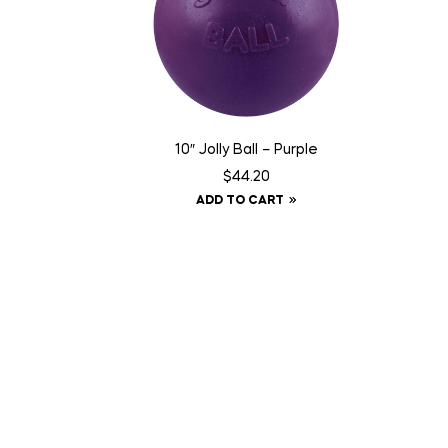
10″ Jolly Ball – Purple
$
44.20
ADD TO CART