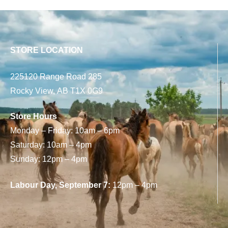
STORE LOCATION
225120 Range Road 285
Rocky View, AB T1X 0G9
Store Hours
Monday – Friday: 10am – 6pm
Saturday: 10am – 4pm
Sunday: 12pm – 4pm
Labour Day, September 7:
12pm – 4pm