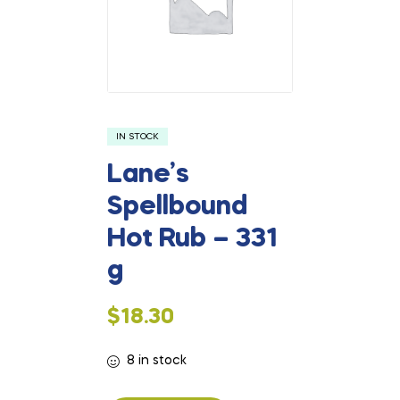
IN STOCK
Lane’s
Spellbound
Hot Rub – 331
g
$
18.30
8 in stock