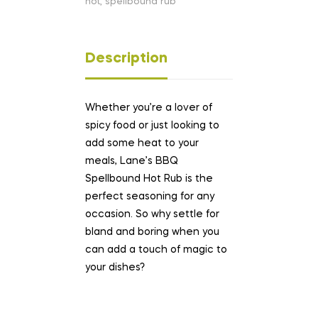
hot
,
spellbound rub
Description
Whether you’re a lover of
spicy food or just looking to
add some heat to your
meals, Lane’s BBQ
Spellbound Hot Rub is the
perfect seasoning for any
occasion. So why settle for
bland and boring when you
can add a touch of magic to
your dishes?