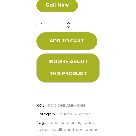
Call Now
ADD TO CART
SKU:
910D QNLANESSBH
Category:
Sauces & Spices
Tags:
lanes seasoning
,
lanes
spices
,
spellbound
,
spellbound