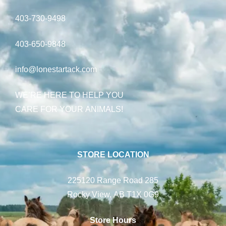
403-730-9498
403-650-9848
info@lonestartack.com
WE’RE HERE TO HELP YOU
CARE FOR YOUR ANIMALS!
STORE LOCATION
225120 Range Road 285
Rocky View, AB T1X 0G9
Store Hours