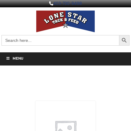
403-730-9498
Search But
Search
for:
MENU