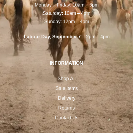
Monday – Friday: 10am – 6pm
Saturday: 10am – 4pm
Sunday: 12pm – 4pm
Labour Day, September 7:
12pm – 4pm
INFORMATION
Shop All
Sale Items
Delivery
Returns
Contact Us