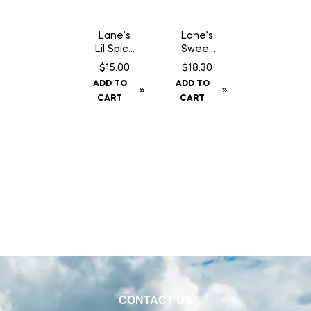
Lane’s
Lane’s
Lil Spicy
Sweet
Sauce
Lemon
$
15.00
$
18.30
Pepper
ADD TO
ADD TO
– 360 g
CART
CART
CONTACT US