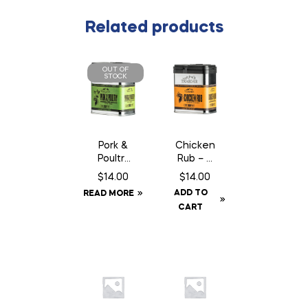
Related products
OUT OF
STOCK
Pork &
Chicken
Poultry
Rub – 9
Rub –
oz
$
14.00
$
14.00
9.25 oz
ADD TO
READ MORE
CART