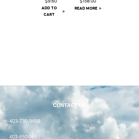
$
9.60
$
158.00
Rain
ADD TO
READ MORE
Sheet –
CART
72
CONTACT US
403-730-9498
403-650-9848