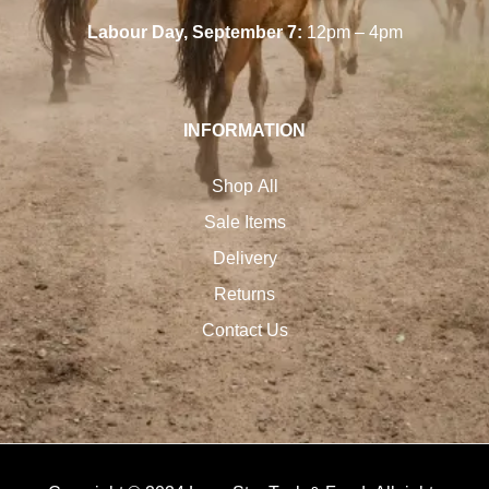
Labour Day, September 7:
12pm – 4pm
INFORMATION
Shop All
Sale Items
Delivery
Returns
Contact Us