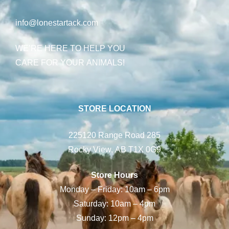
info@lonestartack.com
WE’RE HERE TO HELP YOU
CARE FOR YOUR ANIMALS!
STORE LOCATION
225120 Range Road 285
Rocky View, AB T1X 0G9
Store Hours
Monday – Friday: 10am – 6pm
Saturday: 10am – 4pm
Sunday: 12pm – 4pm