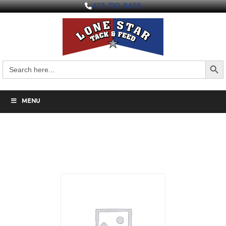
403-730-9498
Search But
Search
for:
MENU