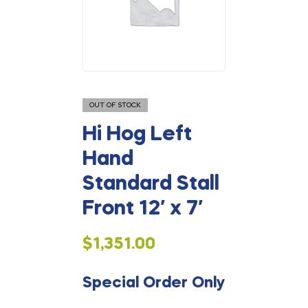
OUT OF STOCK
Hi Hog Left
Hand
Standard Stall
Front 12′ x 7′
$
1,351.00
Special Order Only