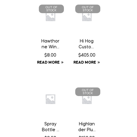
OUT OF
OUT OF
STOCK
STOCK
Hawthor
Hi Hog
ne Wind
Custom
Aid – 1
Feeder
$
8.00
$
405.00
oz
Panel 8′
READ MORE
READ MORE
Syringe
10″
OUT OF
STOCK
Spray
Highlan
Bottle –
der Plus
1L
Elite