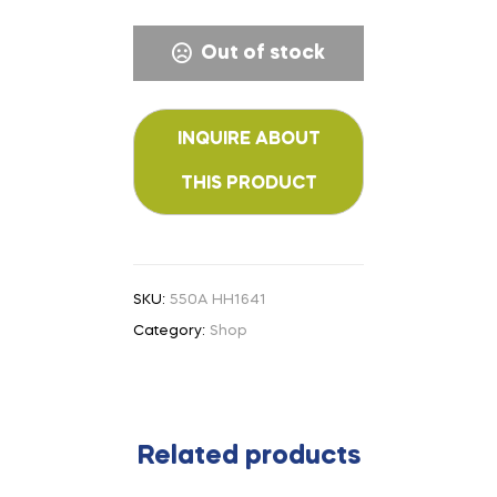
Out of stock
SKU:
550A HH1641
Category:
Shop
Related products