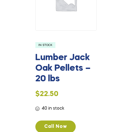
IN STOCK
Lumber Jack
Oak Pellets –
20 lbs
$
22.50
40 in stock
Call Now