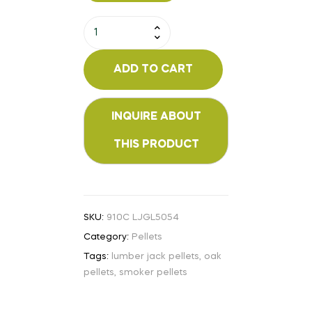
ADD TO CART
SKU:
910C LJGL5054
Category:
Pellets
Tags:
lumber jack pellets
,
oak
pellets
,
smoker pellets