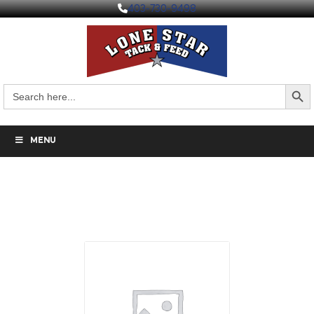
403-730-9498
Search But
Search
for:
MENU