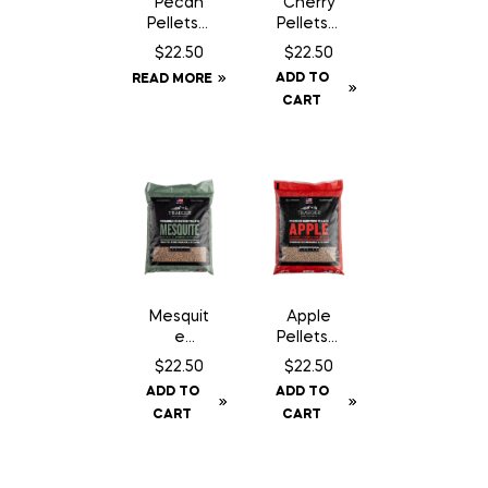
Pecan
Cherry
Pellets –
Pellets –
20 lbs
20 lbs
$
22.50
$
22.50
ADD TO
READ MORE
CART
Mesquit
Apple
e
Pellets –
Pellets –
20 lbs
$
22.50
$
22.50
20 lbs
ADD TO
ADD TO
CART
CART