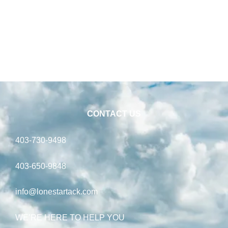
CONTACT US
403-730-9498
403-650-9848
info@lonestartack.com
WE’RE HERE TO HELP YOU