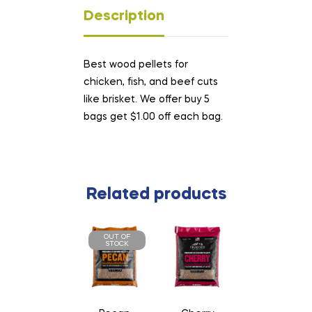
Description
Best wood pellets for
chicken, fish, and beef cuts
like brisket. We offer buy 5
bags get $1.00 off each bag.
Related products
OUT OF
STOCK