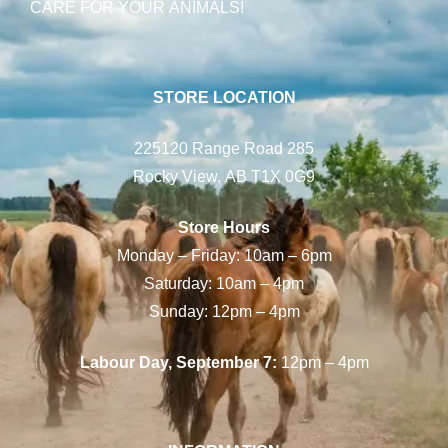
CARE FOR YOUR ANIMALS!
STORE LOCATION
225120 Range Road 285
Rocky View, AB T1X 0G9
Store Hours
Monday – Friday: 10am – 6pm
Saturday: 10am – 4pm
Sunday: 12pm – 4pm
Labour Day, September 7:
12pm – 4pm