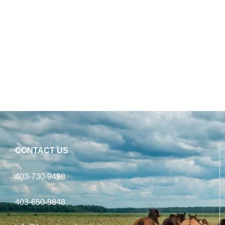
CONTACT US
403-730-9498
403-650-9848