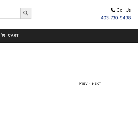
Search Button
Call Us
403-730-9498
CART
.
PREV
NEXT
$
$
50.00
64.20