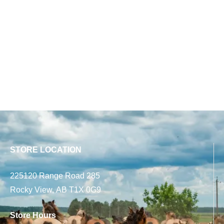
STORE LOCATION
225120 Range Road 285
Rocky View, AB T1X 0G9
Store Hours