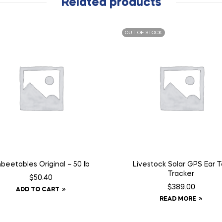
Related products
OUT OF STOCK
beetables Original – 50 lb
Livestock Solar GPS Ear 
Tracker
$
50.40
$
389.00
ADD TO CART
READ MORE