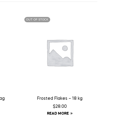
OUT OF STOCK
Tag
Frosted Flakes – 18 kg
$
28.00
READ MORE