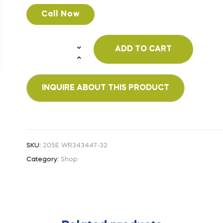
Call Now
ADD TO CART
SKU:
205E WR343447-32
Category:
Shop