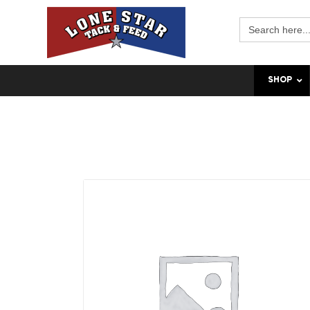
Search
for:
SHOP