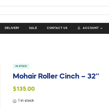
DELIVERY
SALE
CONTACT US
ACCOUNT
IN STOCK
Mohair Roller Cinch – 32″
$
135.00
1 in stock