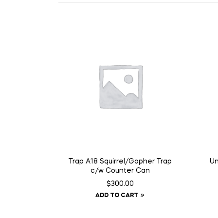
Trap A18 Squirrel/Gopher Trap
Un
c/w Counter Can
$
300.00
ADD TO CART