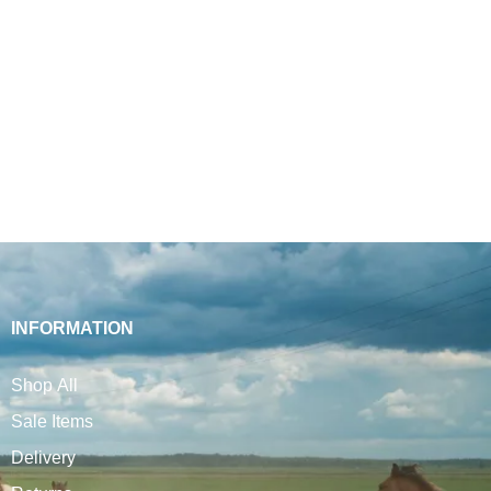
INFORMATION
Shop All
Sale Items
Delivery