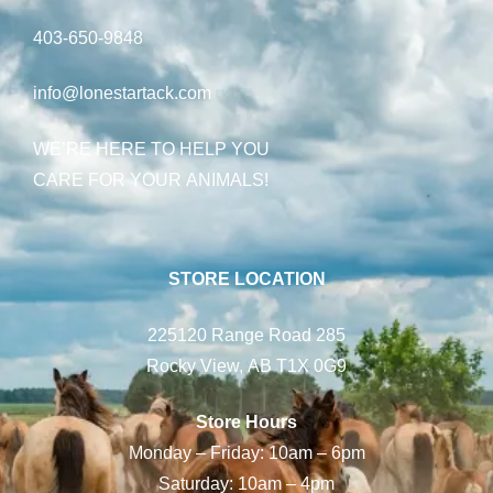
403-650-9848
info@lonestartack.com
WE’RE HERE TO HELP YOU
CARE FOR YOUR ANIMALS!
STORE LOCATION
225120 Range Road 285
Rocky View, AB T1X 0G9
Store Hours
Monday – Friday: 10am – 6pm
Saturday: 10am – 4pm