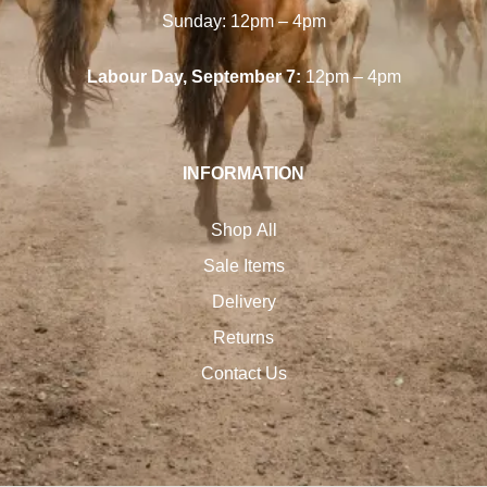
Sunday: 12pm – 4pm
Labour Day, September 7:
12pm – 4pm
INFORMATION
Shop All
Sale Items
Delivery
Returns
Contact Us