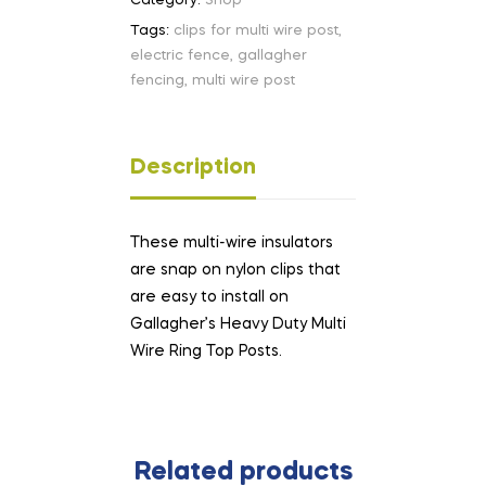
Category:
Shop
Tags:
clips for multi wire post
,
electric fence
,
gallagher
fencing
,
multi wire post
Description
These multi-wire insulators
are snap on nylon clips that
are easy to install on
Gallagher’s Heavy Duty Multi
Wire Ring Top Posts.
Related products