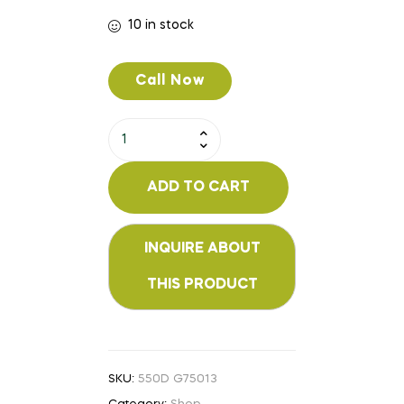
10 in stock
Call Now
ADD TO CART
SKU:
550D G75013