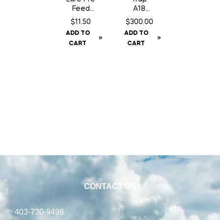
Feed
A18
Chocola
Squirrel/
$
11.50
$
300.00
te Can
Gopher
ADD TO
ADD TO
– 200
Trap
CART
CART
gm
c/w
Counter
Can
CONTACT US
403-730-9498