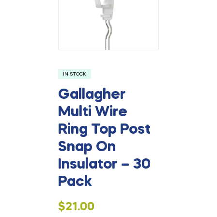
IN STOCK
Gallagher
Multi Wire
Ring Top Post
Snap On
Insulator – 30
Pack
$
21.00