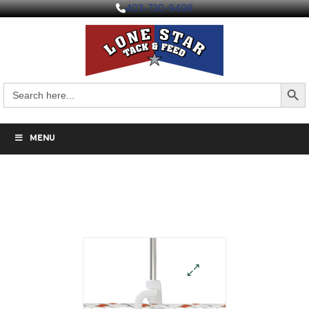
403-730-9498
Search But
Search
for:
MENU