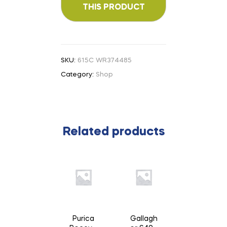
SKU:
615C WR374485
Category:
Shop
Related products
Purica
Gallagh