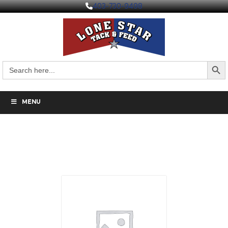
403-730-9498
Search But
Search
for:
MENU