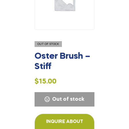
OUT OF STOCK
Oster Brush –
Stiff
$
15.00
Out of stock