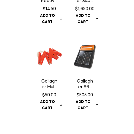
Recove
er S400
ry SA
Fence
$
14.50
$
1,650.00
Chewab
Energiz
ADD TO
ADD TO
le – 30
er NA –
CART
CART
Count
Solar
Gallagh
Gallagh
er Multi
er S60
Lead
Fence
$
50.00
$
505.00
Connec
Energiz
ADD TO
ADD TO
tor
er –
CART
CART
Solar