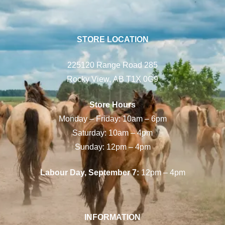
STORE LOCATION
225120 Range Road 285
Rocky View, AB T1X 0G9
Store Hours
Monday – Friday: 10am – 6pm
Saturday: 10am – 4pm
Sunday: 12pm – 4pm
Labour Day, September 7:
12pm – 4pm
INFORMATION