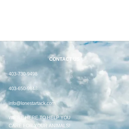
CONTACT US
403-730-9498
403-650-9848
info@lonestartack.com
WE’RE HERE TO HELP YOU
CARE FOR YOUR ANIMALS!