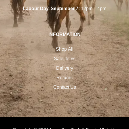
Labour Day, September 7:
12pm – 4pm
INFORMATION
Shop All
Sale Items
Delivery
Returns
Contact Us