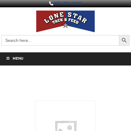
403-730-9498
Search But
Search
for:
MENU