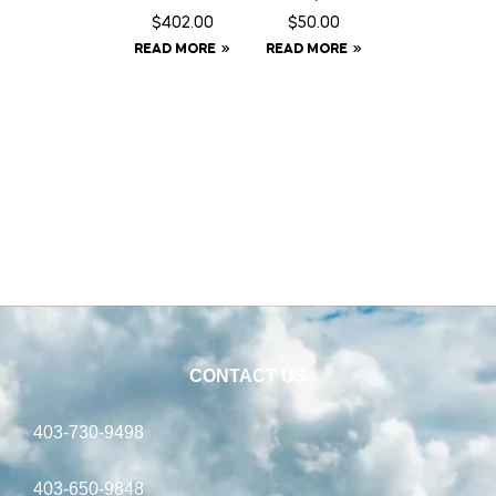
Fence
Fringe –
$
402.00
$
50.00
Energiz
Full
READ MORE
READ MORE
er –
Solar
CONTACT US
403-730-9498
403-650-9848