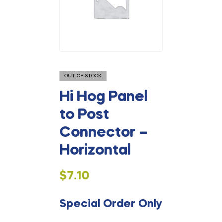
OUT OF STOCK
Hi Hog Panel
to Post
Connector –
Horizontal
$
7.10
Special Order Only