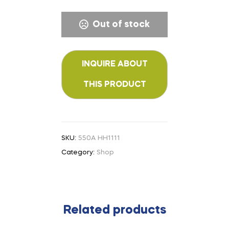
Out of stock
SKU:
550A HH1111
Category:
Shop
Related products