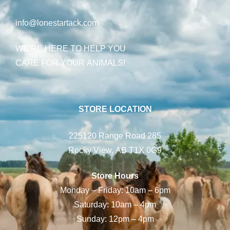
info@lonestartack.com
WE’RE HERE TO HELP YOU
CARE FOR YOUR ANIMALS!
STORE LOCATION
225120 Range Road 285
Rocky View, AB T1X 0G9
Store Hours
Monday – Friday: 10am – 6pm
Saturday: 10am – 4pm
Sunday: 12pm – 4pm