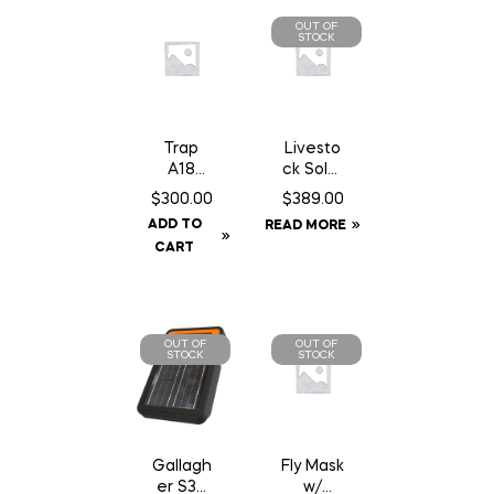
OUT OF
STOCK
Trap
Livesto
A18
ck Solar
Squirrel/
GPS Ear
$
300.00
$
389.00
Gopher
Tag
ADD TO
READ MORE
Trap
Tracker
CART
c/w
Counter
Can
OUT OF
OUT OF
STOCK
STOCK
Gallagh
Fly Mask
er S30
w/