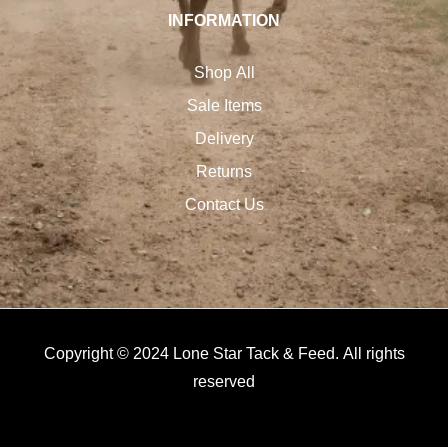
INFORMATION
Shop All
Sale Items
Delivery
Returns
Contact Us
Copyright © 2024 Lone Star Tack & Feed. All rights
reserved