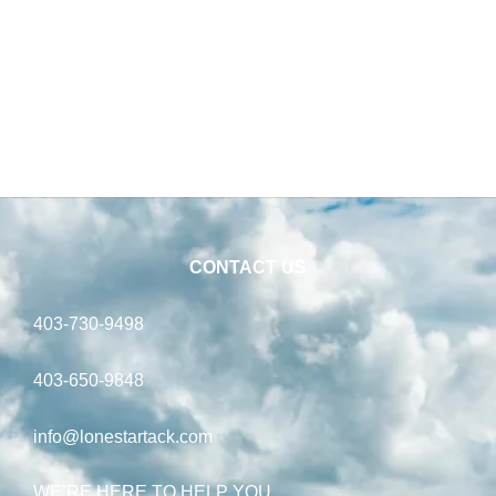
CONTACT US
403-730-9498
403-650-9848
info@lonestartack.com
WE’RE HERE TO HELP YOU