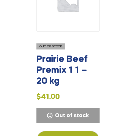
OUT OF STOCK
Prairie Beef
Premix 1 1 –
20 kg
$
41.00
Out of stock