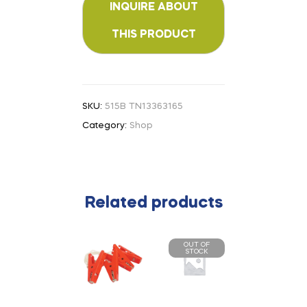
SKU:
515B TN13363165
Category:
Shop
Related products
OUT OF
STOCK