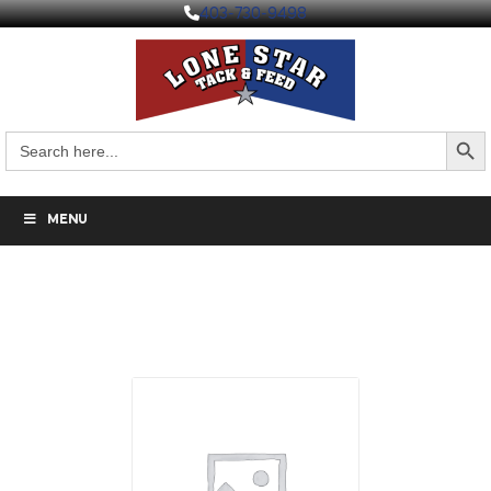
403-730-9498
Search But
Search
for:
MENU