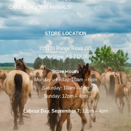
CARE FOR YOUR ANIMALS!
STORE LOCATION
225120 Range Road 285
Rocky View, AB T1X 0G9
Store Hours
Monday – Friday: 10am – 6pm
Saturday: 10am – 4pm
Sunday: 12pm – 4pm
Labour Day, September 7:
12pm – 4pm