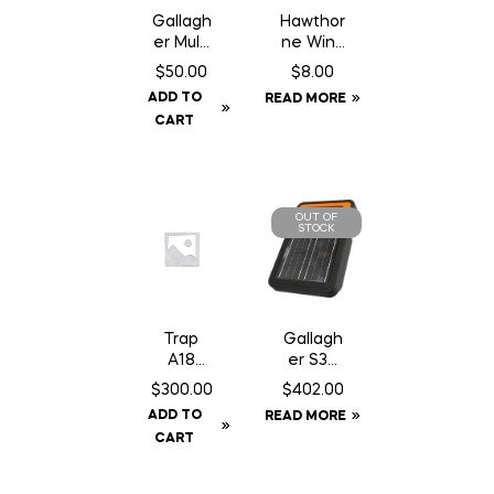
Gallagh
Hawthor
er Multi
ne Wind
Lead
Aid – 1
$
50.00
$
8.00
Connec
oz
ADD TO
READ MORE
tor
Syringe
CART
OUT OF
STOCK
Trap
Gallagh
A18
er S30
Squirrel/
Fence
$
300.00
$
402.00
Gopher
Energiz
ADD TO
READ MORE
Trap
er –
CART
c/w
Solar
Counter
Can