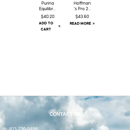
Purina
Hoffman
Equilibriu
’s Pro 24
m
Supple
$
40.20
$
43.60
Trimax
ment
ADD TO
READ MORE
CART
CONTACT US
403-730-9498