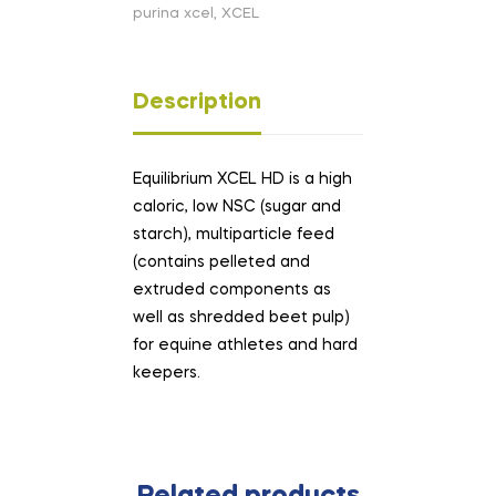
purina xcel
,
XCEL
Description
Equilibrium XCEL HD is a high
caloric, low NSC (sugar and
starch), multiparticle feed
(contains pelleted and
extruded components as
well as shredded beet pulp)
for equine athletes and hard
keepers.