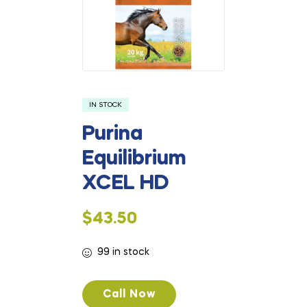
IN STOCK
Purina
Equilibrium
XCEL HD
$
43.50
99 in stock
Call Now