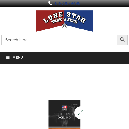
403-730-9498
Search But
Search
for:
MENU