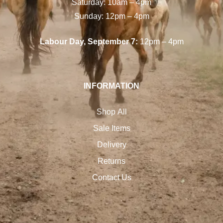
Saturday: 10am – 4pm
Sunday: 12pm – 4pm
Labour Day, September 7:
12pm – 4pm
INFORMATION
Shop All
Sale Items
Delivery
Returns
Contact Us