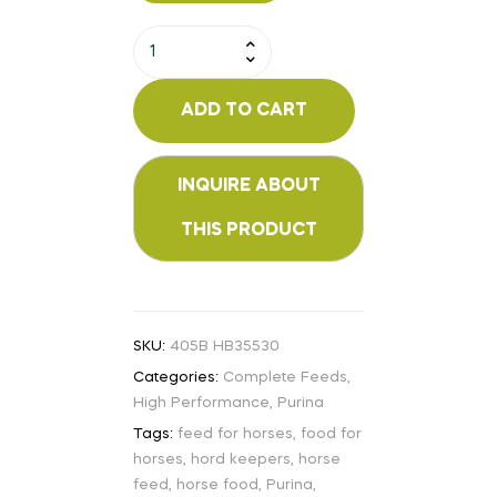
ADD TO CART
SKU:
405B HB35530
Categories:
Complete Feeds
,
High Performance
,
Purina
Tags:
feed for horses
,
food for
horses
,
hord keepers
,
horse
feed
,
horse food
,
Purina
,