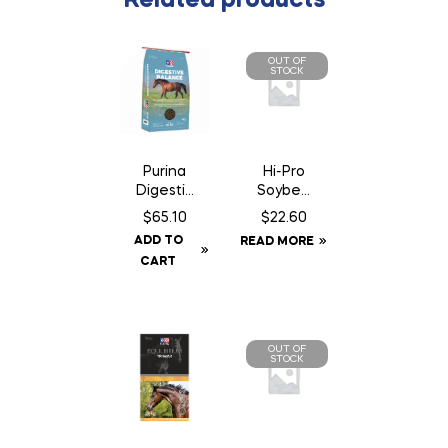
Related products
OUT OF
STOCK
Hi-Pro
Purina
Soybea
Digestiv
n Meal
e
$
22.60
$
65.10
Balance
ADD TO
READ MORE
CART
OUT OF
STOCK