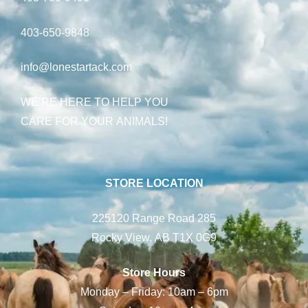
403-650-9848
info@lonestartack.com
WE’RE HERE TO HELP YOU
CARE FOR YOUR ANIMALS!
STORE LOCATION
225120 Range Road 285
Rocky View, AB T1X 0G9
Store Hours
Monday – Friday: 10am – 6pm