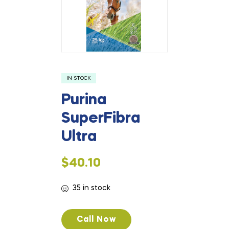
IN STOCK
Purina
SuperFibra
Ultra
$
40.10
35 in stock
Call Now