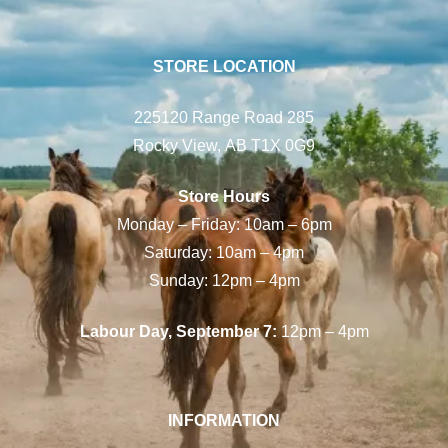
STORE LOCATION
225120 Range Road 285
Rocky View, AB T1X 0G9
Store Hours
Monday – Friday: 10am – 6pm
Saturday: 10am – 4pm
Sunday: 12pm – 4pm
Labour Day, September 7:
12pm – 4pm
INFORMATION