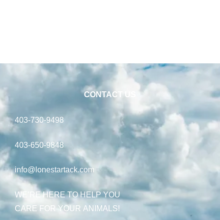
CONTACT US
403-730-9498
403-650-9848
info@lonestartack.com
WE’RE HERE TO HELP YOU
CARE FOR YOUR ANIMALS!