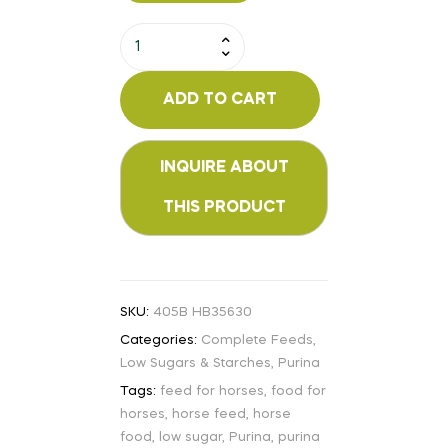
ADD TO CART
SKU:
405B HB35630
Categories:
Complete Feeds
,
Low Sugars & Starches
,
Purina
Tags:
feed for horses
,
food for
horses
,
horse feed
,
horse
food
,
low sugar
,
Purina
,
purina