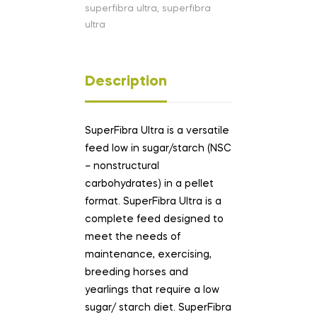
superfibra ultra
,
superfibra
ultra
Description
SuperFibra Ultra is a versatile
feed low in sugar/starch (NSC
– nonstructural
carbohydrates) in a pellet
format. SuperFibra Ultra is a
complete feed designed to
meet the needs of
maintenance, exercising,
breeding horses and
yearlings that require a low
sugar/ starch diet. SuperFibra