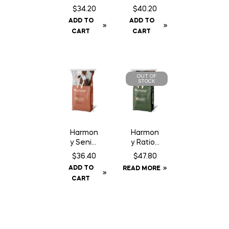
Fiber
m
$
34.20
$
40.20
Pellet –
Trimax
ADD TO
ADD TO
20 kg
CART
CART
OUT OF
STOCK
Harmon
Harmon
y Senior
y Ration
Pellet –
Balance
$
36.40
$
47.80
20 kg
r Pellet
ADD TO
READ MORE
– 20 kg
CART