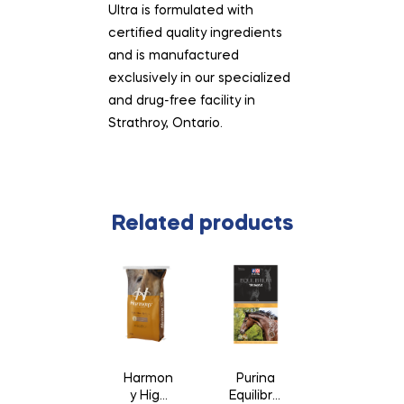
Ultra is formulated with
certified quality ingredients
and is manufactured
exclusively in our specialized
and drug-free facility in
Strathroy, Ontario.
Related products
Harmon
Purina
y High
Equilibriu