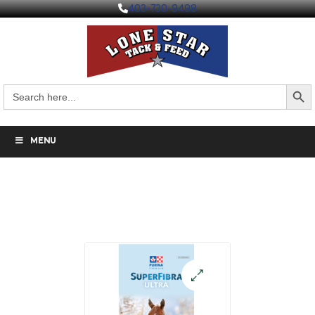
403-730-9498
Search But
Search
for:
MENU