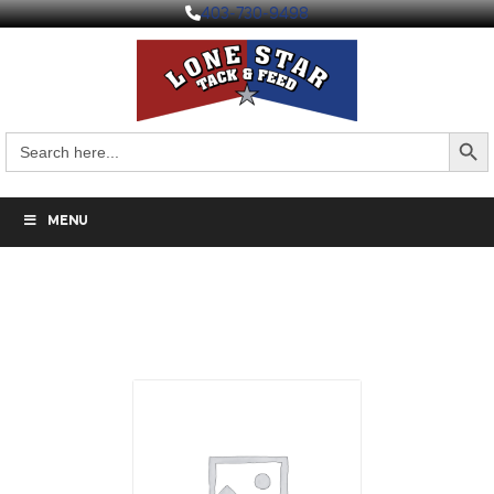
403-730-9498
Search But
Search
for:
MENU