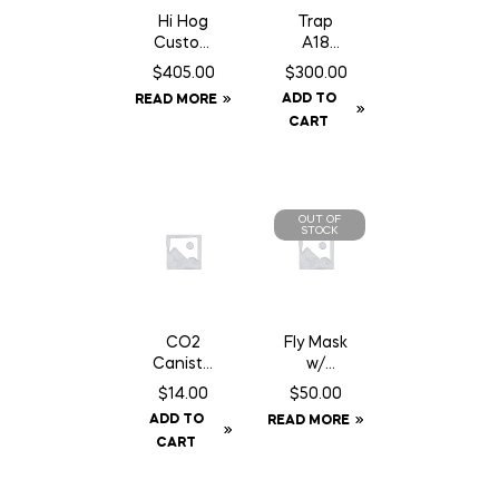
Hi Hog
Trap
Custom
A18
Feeder
Squirrel/
$
405.00
$
300.00
Panel 8′
Gopher
ADD TO
READ MORE
10″
Trap
CART
c/w
Counter
Can
OUT OF
STOCK
CO2
Fly Mask
Caniste
w/
r Twin
Fringe –
$
14.00
$
50.00
Pack 16
Full
ADD TO
READ MORE
gm Can
CART