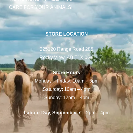
CARE FOR YOUR ANIMALS!
STORE LOCATION
225120 Range Road 285
Rocky View, AB T1X 0G9
Store Hours
Monday – Friday: 10am – 6pm
Saturday: 10am – 4pm
Sunday: 12pm – 4pm
Labour Day, September 7:
12pm – 4pm