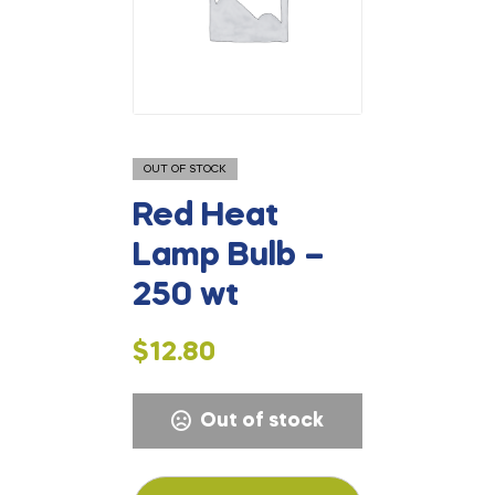
OUT OF STOCK
Red Heat
Lamp Bulb –
250 wt
$
12.80
Out of stock