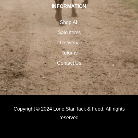
INFORMATION
Shop All
Sale Items
Delivery
Returns
Contact Us
Copyright © 2024 Lone Star Tack & Feed. All rights
reserved