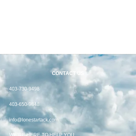
CONTACT US
403-730-9498
403-650-9848
info@lonestartack.com
WE’RE HERE TO HELP YOU