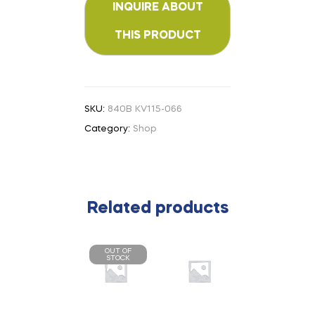
SKU:
840B KV115-066
Category:
Shop
Related products
OUT OF
STOCK