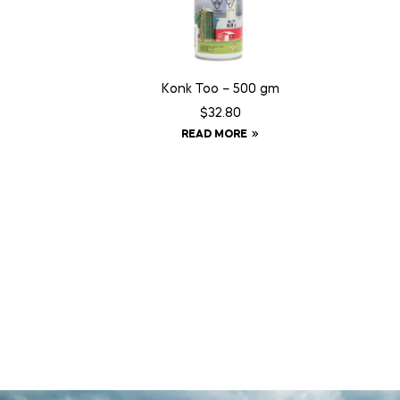
Konk Too – 500 gm
$
32.80
READ MORE