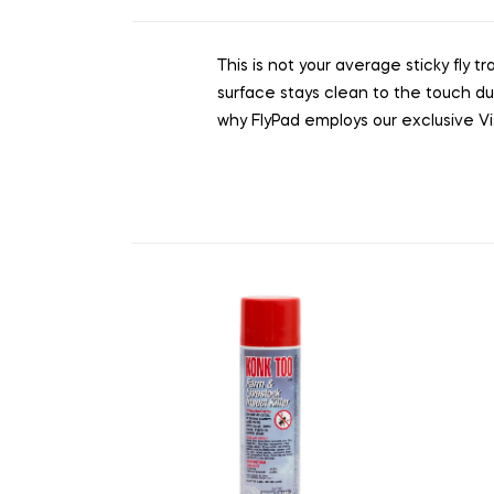
This is not your average sticky fly t
surface stays clean to the touch du
why FlyPad employs our exclusive Vis