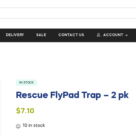
DELIVERY
SALE
CONTACT US
ACCOUNT
IN STOCK
Rescue FlyPad Trap – 2 pk
$
7.10
10 in stock