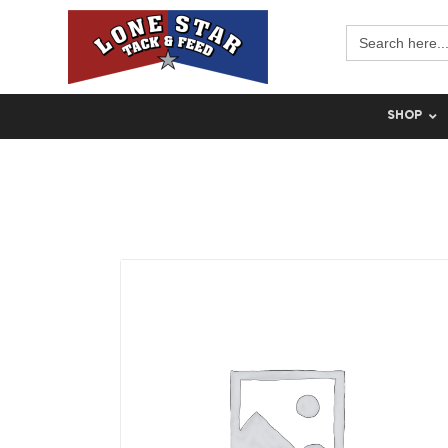
Search
for:
SHOP