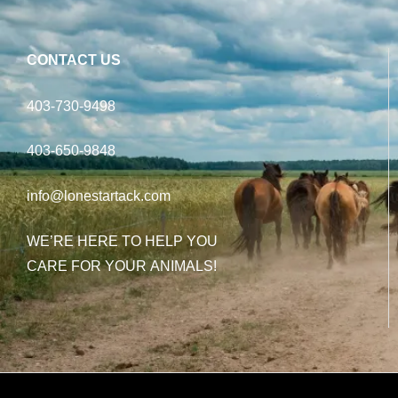
CONTACT US
403-730-9498
403-650-9848
info@lonestartack.com
WE’RE HERE TO HELP YOU
CARE FOR YOUR ANIMALS!