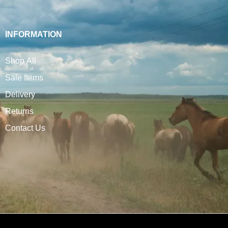
INFORMATION
Shop All
Sale Items
Delivery
Returns
Contact Us