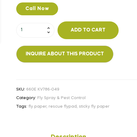
Call Now
ADD TO CART
SKU:
660E KV786-049
Category:
Fly Spray & Pest Control
Tags:
fly paper
,
rescue flypad
,
sticky fly paper