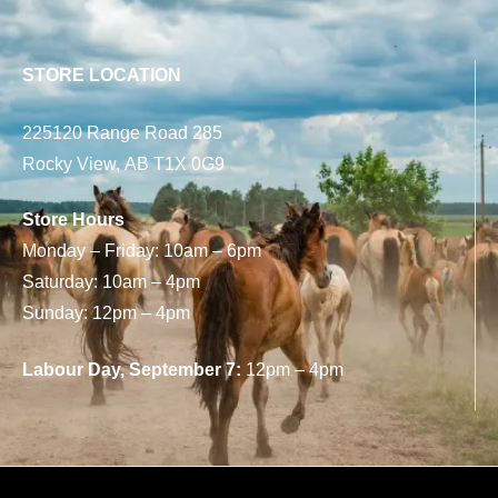
STORE LOCATION
225120 Range Road 285
Rocky View, AB T1X 0G9
Store Hours
Monday – Friday: 10am – 6pm
Saturday: 10am – 4pm
Sunday: 12pm – 4pm
Labour Day, September 7:
12pm – 4pm