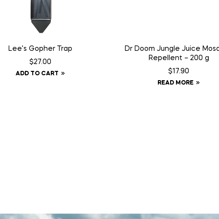
Lee’s Gopher Trap
Dr Doom Jungle Juice Mosq
Repellent – 200 g
$
27.00
$
17.90
ADD TO CART
READ MORE