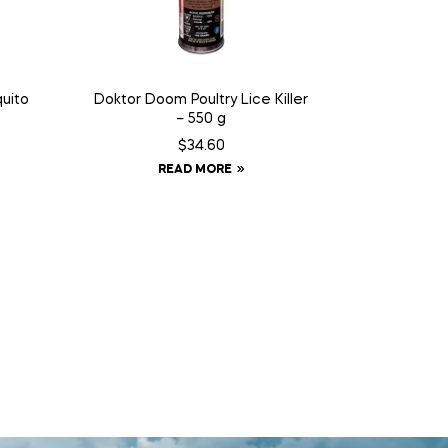
uito
Doktor Doom Poultry Lice Killer
– 550 g
$
34.60
READ MORE