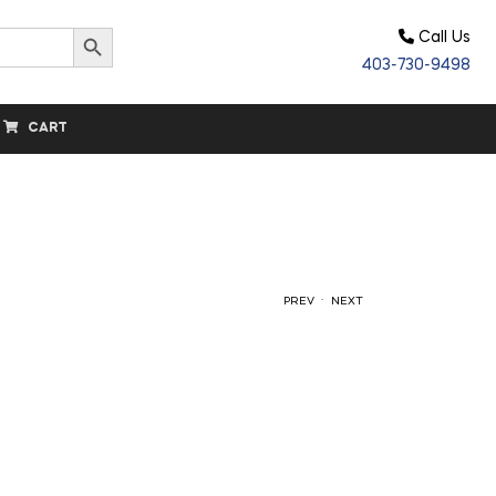
Search Button
Call Us
403-730-9498
CART
.
PREV
NEXT
$
24.20
$
18.50