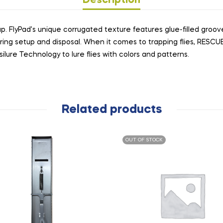
Description
rap. FlyPad’s unique corrugated texture features glue-filled groov
ring setup and disposal. When it comes to trapping flies, RESC
ilure Technology to lure flies with colors and patterns.
Related products
OUT OF STOCK