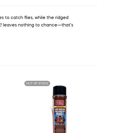
es to catch flies, while the ridged
UE! leaves nothing to chance—that’s
OUT OF STOCK