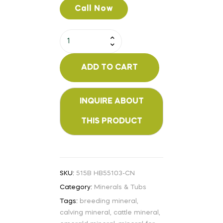
Call Now
ADD TO CART
SKU:
515B HB55103-CN
Category:
Minerals & Tubs
Tags:
breeding mineral
,
calving mineral
,
cattle mineral
,