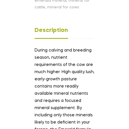
emerald mineral
,
mineral for
cattle
,
mineral for cows
Description
During calving and breeding
season, nutrient
requirements of the cow are
much higher. High quality lush,
early-growth pasture
contains more readily
available mineral nutrients
and requires a focused
mineral supplement. By
including only those minerals
likely to be deficient in your