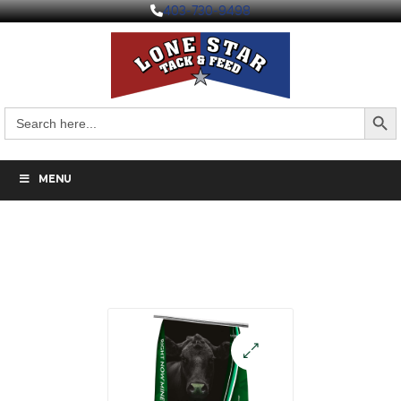
403-730-9498
Search But
Search
for:
MENU