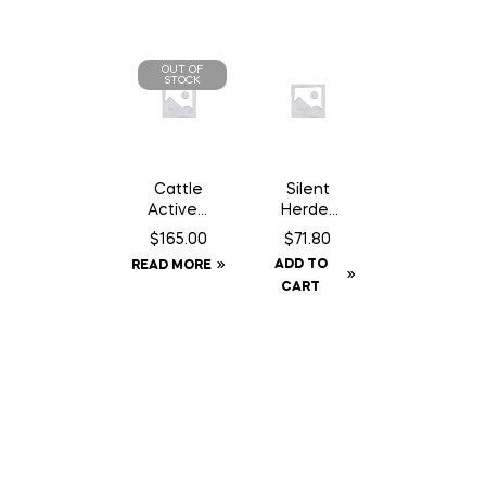
OUT OF
STOCK
Cattle
Silent
Active –
Herder
500 ml
Mineral
$
165.00
$
71.80
ADD TO
READ MORE
CART