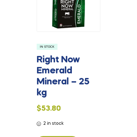
IN STOCK
Right Now
Emerald
Mineral – 25
kg
$
53.80
2 in stock