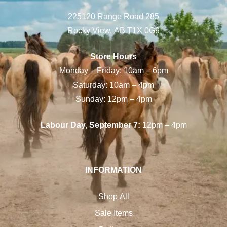
225120 Range Road 285
Rocky View, AB T1X 0G9
Store Hours
Monday – Friday: 10am – 6pm
Saturday: 10am – 4pm
Sunday: 12pm – 4pm
Labour Day, September 7:
12pm – 4pm
INFORMATION
Shop All
Sale Items