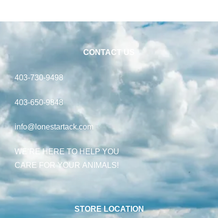
CONTACT US
403-730-9498
403-650-9848
info@lonestartack.com
WE’RE HERE TO HELP YOU
CARE FOR YOUR ANIMALS!
STORE LOCATION