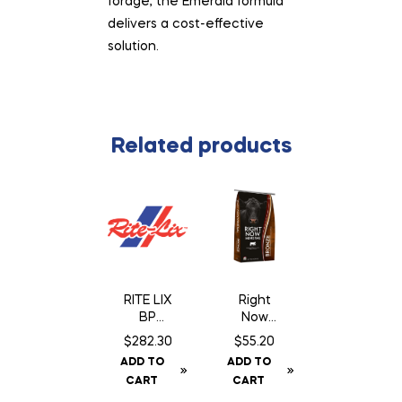
forage, the Emerald formula
delivers a cost-effective
solution.
Related products
RITE LIX
Right
BP
Now
Breeder
Bronze
$
282.30
$
55.20
Block 18
Mineral
ADD TO
ADD TO
– 200 Lb
CART
CART